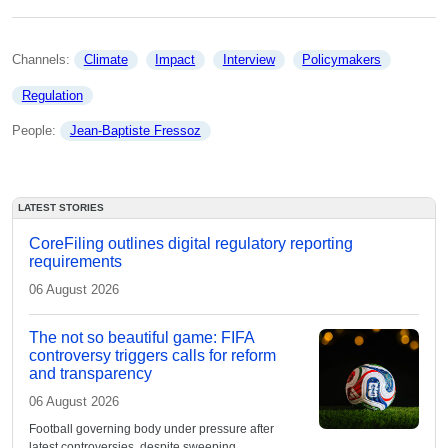
Channels: 
Climate
Impact
Interview
Policymakers
Regulation
People: 
Jean-Baptiste Fressoz
LATEST STORIES
CoreFiling outlines digital regulatory reporting
requirements
06 August 2026
The not so beautiful game: FIFA
controversy triggers calls for reform
and transparency
06 August 2026
Football governing body under pressure after
latest controversies, despite sweeping