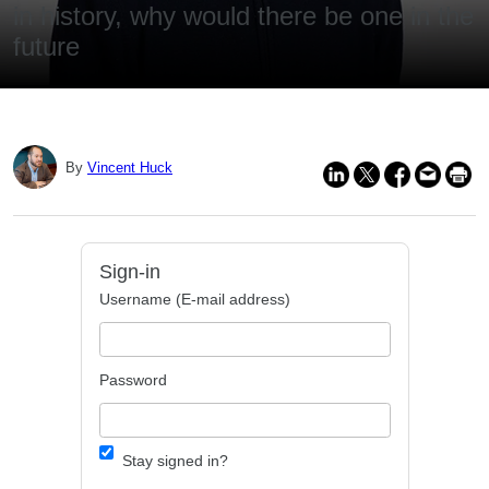
in history, why would there be one in the
future
By
Vincent Huck
Sign-in
Username (E-mail address)
Password
Stay signed in?