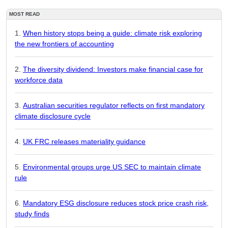
MOST READ
When history stops being a guide: climate risk exploring
the new frontiers of accounting
The diversity dividend: Investors make financial case for
workforce data
Australian securities regulator reflects on first mandatory
climate disclosure cycle
UK FRC releases materiality guidance
Environmental groups urge US SEC to maintain climate
rule
Mandatory ESG disclosure reduces stock price crash risk,
study finds