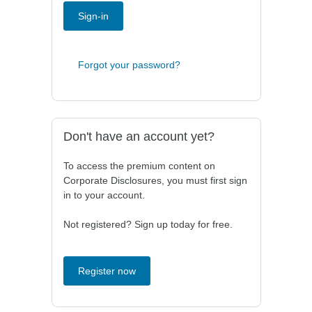
Sign-in
Forgot your password?
Don't have an account yet?
To access the premium content on
Corporate Disclosures, you must first sign
in to your account.
Not registered? Sign up today for free.
Register now