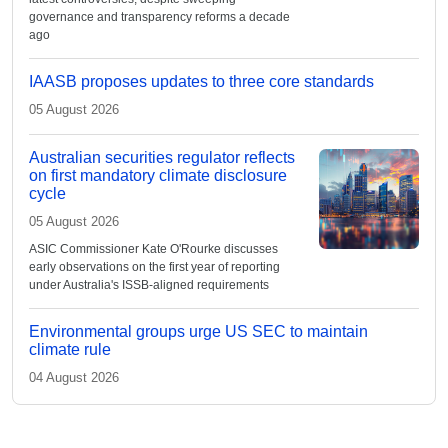
governance and transparency reforms a decade
ago
IAASB proposes updates to three core standards
05 August 2026
Australian securities regulator reflects
on first mandatory climate disclosure
cycle
05 August 2026
ASIC Commissioner Kate O'Rourke discusses
early observations on the first year of reporting
under Australia's ISSB-aligned requirements
Environmental groups urge US SEC to maintain
climate rule
04 August 2026