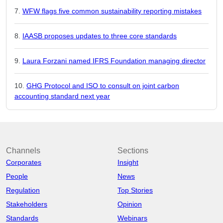
WFW flags five common sustainability reporting mistakes
IAASB proposes updates to three core standards
Laura Forzani named IFRS Foundation managing director
GHG Protocol and ISO to consult on joint carbon
accounting standard next year
Channels
Sections
Corporates
Insight
People
News
Regulation
Top Stories
Stakeholders
Opinion
Standards
Webinars