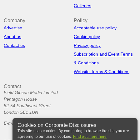
Galleries
Company
Policy
Advertise
Acceptable use policy
About us
Cookie policy
Contact us
Privacy policy
Subscription and Event Terms
& Conditions
Website Terms & Conditions
Contact
Field Gibson Media Limited
Pentagon House
52-54 Southwark Street
London SE1 1UN
E-mail:
info@corporatedisclosures.org
Cookies on Corporate Disclosures
This site uses cookies. By continuing to browse the site you are
agreeing to our use of cookies.
Find out more here