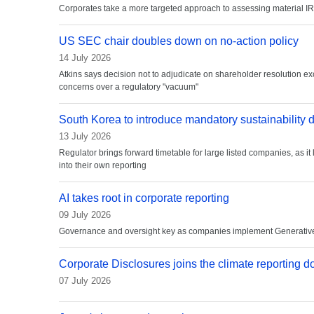
Corporates take a more targeted approach to assessing material I
US SEC chair doubles down on no-action policy
14 July 2026
Atkins says decision not to adjudicate on shareholder resolution ex
concerns over a regulatory "vacuum"
South Korea to introduce mandatory sustainability 
13 July 2026
Regulator brings forward timetable for large listed companies, as it 
into their own reporting
AI takes root in corporate reporting
09 July 2026
Governance and oversight key as companies implement Generative 
Corporate Disclosures joins the climate reporting d
07 July 2026