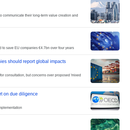
 to communicate their long-term value creation and
ted to save EU companies €4.7bn over four years
s should report global impacts
 for consultation, but concerns over proposed 'mixed
rt on due diligence
implementation