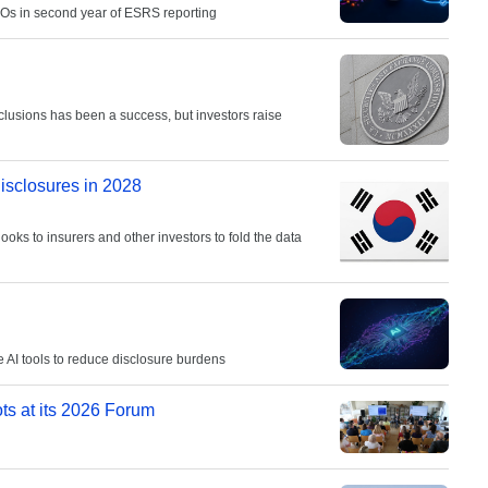
ROs in second year of ESRS reporting
clusions has been a success, but investors raise
disclosures in 2028
looks to insurers and other investors to fold the data
AI tools to reduce disclosure burdens
ots at its 2026 Forum