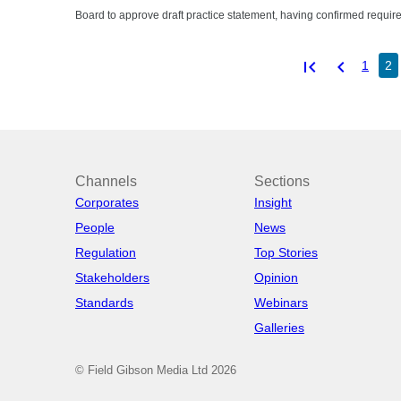
Board to approve draft practice statement, having confirmed requir
first_page
chevron_left
1
2
Channels
Sections
Corporates
Insight
People
News
Regulation
Top Stories
Stakeholders
Opinion
Standards
Webinars
Galleries
© Field Gibson Media Ltd 2026