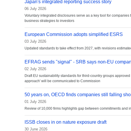
Japan's integrated reporting success story
06 July 2026
Voluntary integrated disclosures serve as a key tool for companies
business strategies to investors
European Commission adopts simplified ESRS
03 July 2026
Updated standards to take effect from 2027, with revisions estima
EFRAG sends "signal" - SRB says non-EU companie
02 July 2026
Draft EU sustainability standards for third-country groups approved
approach' will be communicated to Commission
50 years on, OECD finds companies still falling sho
01 July 2026
Review of 10,000 firms highlights gap between commitments and 
ISSB closes in on nature exposure draft
30 June 2026