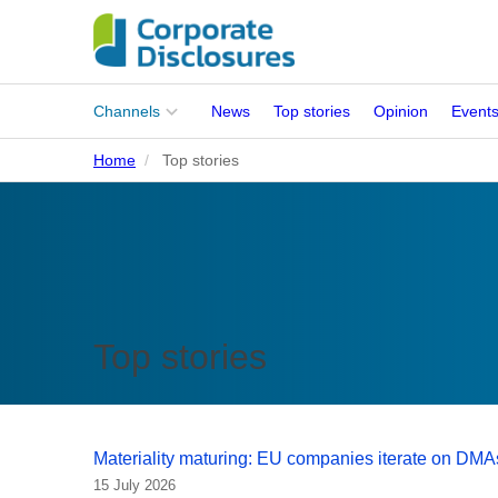
Main
Channels
News
Top stories
Opinion
Event
menu
Home
Top stories
Corporates
People
Regulation
Stakeholders
Top stories
Standards
ISSB Adoption
Materiality maturing: EU companies iterate on DMA
15 July 2026