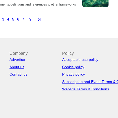
ements, defintions and references to other frameworks
chevron_right
last_page
3
4
5
6
7
Company
Policy
Advertise
Acceptable use policy
About us
Cookie policy
Contact us
Privacy policy
Subscription and Event Terms & 
Website Terms & Conditions