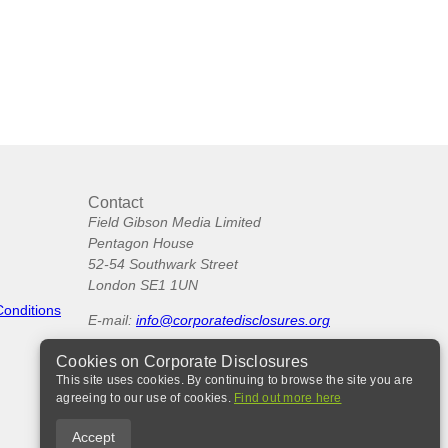
Contact
Field Gibson Media Limited
Pentagon House
52-54 Southwark Street
London SE1 1UN
Conditions
E-mail:
info@corporatedisclosures.org
Cookies on Corporate Disclosures
This site uses cookies. By continuing to browse the site you are
agreeing to our use of cookies.
Find out more here
Accept