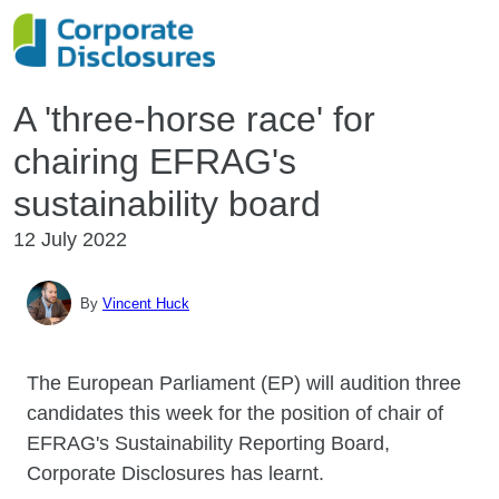
A 'three-horse race' for
chairing EFRAG's
sustainability board
12 July 2022
By
Vincent Huck
The European Parliament (EP) will audition three
candidates this week for the position of chair of
EFRAG's Sustainability Reporting Board,
Corporate Disclosures has learnt.