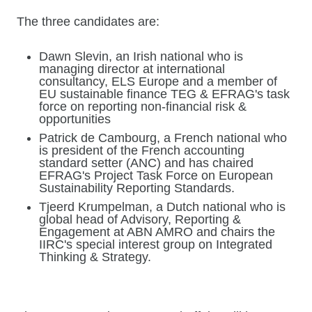
The three candidates are:
Dawn Slevin, an Irish national who is
managing director at international
consultancy, ELS Europe and a member of
EU sustainable finance TEG & EFRAG's task
force on reporting non-financial risk &
opportunities
Patrick de Cambourg, a French national who
is president of the French accounting
standard setter (ANC) and has chaired
EFRAG's Project Task Force on European
Sustainability Reporting Standards.
Tjeerd Krumpelman, a Dutch national who is
global head of Advisory, Reporting &
Engagement at ABN AMRO and chairs the
IIRC's special interest group on Integrated
Thinking & Strategy.