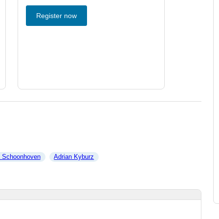
Register now
a Schoonhoven
Adrian Kyburz