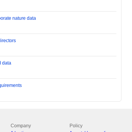
orate nature data
irectors
d data
equirements
Company
Policy