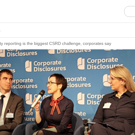
s
lity reporting is the biggest CSRD challenge, corporates say