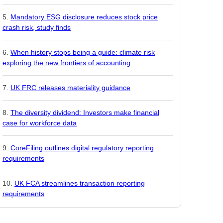
Mandatory ESG disclosure reduces stock price
crash risk, study finds
When history stops being a guide: climate risk
exploring the new frontiers of accounting
UK FRC releases materiality guidance
The diversity dividend: Investors make financial
case for workforce data
CoreFiling outlines digital regulatory reporting
requirements
UK FCA streamlines transaction reporting
requirements