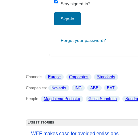
Stay signed in?
Sign-in
Forgot your password?
Channels: 
Europe
Corporates
Standards
Companies: 
Novartis
ING
ABB
BAT
People: 
Magdalena Podoska
Giulia Scanferla
Sandr
LATEST STORIES
WEF makes case for avoided emissions