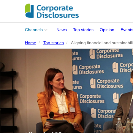
Main
Channels
News
Top stories
Opinion
Event
menu
Home
Top stories
Aligning financial and sustainabi
Corporates
People
Regulation
Stakeholders
Standards
ISSB Adoption