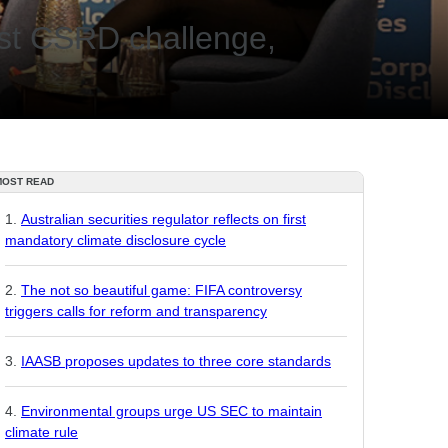
gest CSRD challenge,
MOST READ
Australian securities regulator reflects on first
mandatory climate disclosure cycle
The not so beautiful game: FIFA controversy
triggers calls for reform and transparency
IAASB proposes updates to three core standards
Environmental groups urge US SEC to maintain
climate rule