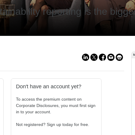
tainability reporting is the big
Don't have an account yet?
To access the premium content on
Corporate Disclosures, you must first sign
in to your account.
Not registered? Sign up today for free.