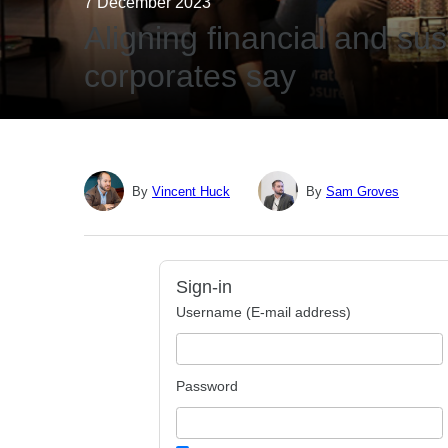
7 December 2023
Aligning financial and sus
corporates say
By
Vincent Huck
By
Sam Groves
Sign-in
Username (E-mail address)
Password