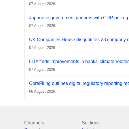
07 August 2026
Japanese government partners with CDP on corp
07 August 2026
UK Companies House disqualifies 23 company d
07 August 2026
EBA finds improvements in banks' climate-relate
07 August 2026
CoreFiling outlines digital regulatory reporting r
06 August 2026
Channels
Sections