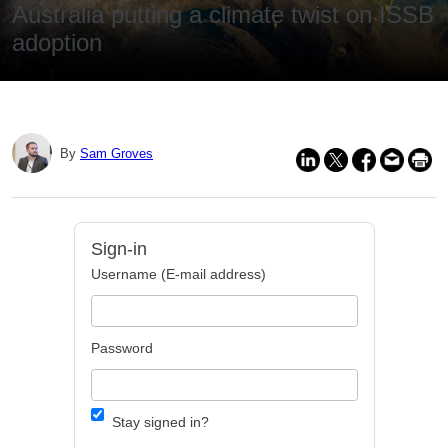
Australia putting a climate twist on ISSB
adoption
By
Sam Groves
Sign-in
Username (E-mail address)
Password
Stay signed in?