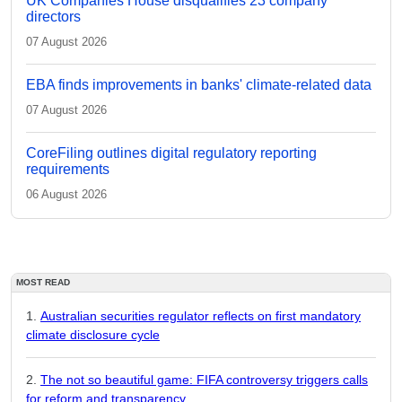
UK Companies House disqualifies 23 company
directors
07 August 2026
EBA finds improvements in banks' climate-related data
07 August 2026
CoreFiling outlines digital regulatory reporting
requirements
06 August 2026
MOST READ
Australian securities regulator reflects on first mandatory
climate disclosure cycle
The not so beautiful game: FIFA controversy triggers calls
for reform and transparency