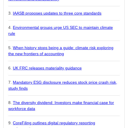
IAASB proposes updates to three core standards
Environmental groups urge US SEC to maintain climate
rule
When history stops being a guide: climate risk exploring
the new frontiers of accounting
UK FRC releases materiality guidance
Mandatory ESG disclosure reduces stock price crash risk,
study finds
The diversity dividend: Investors make financial case for
workforce data
CoreFiling outlines digital regulatory reporting