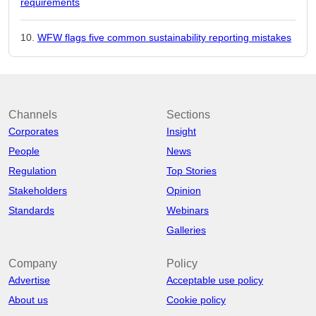
requirements
WFW flags five common sustainability reporting mistakes
Channels
Sections
Corporates
Insight
People
News
Regulation
Top Stories
Stakeholders
Opinion
Standards
Webinars
Galleries
Company
Policy
Advertise
Acceptable use policy
About us
Cookie policy