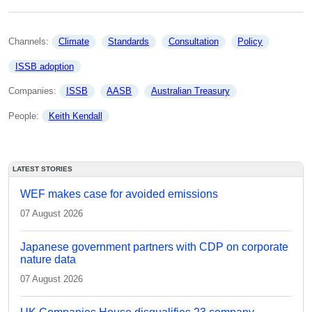
Channels: 
Climate
Standards
Consultation
Policy
ISSB adoption
Companies: 
ISSB
AASB
Australian Treasury
People: 
Keith Kendall
LATEST STORIES
WEF makes case for avoided emissions
07 August 2026
Japanese government partners with CDP on corporate
nature data
07 August 2026