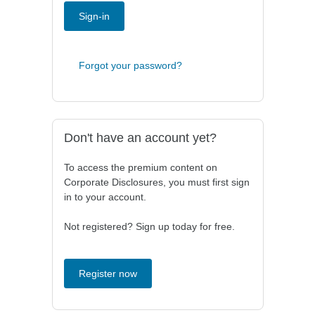
Sign-in
Forgot your password?
Don't have an account yet?
To access the premium content on
Corporate Disclosures, you must first sign
in to your account.
Not registered? Sign up today for free.
Register now