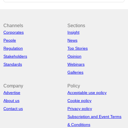
Channels
Sections
Corporates
Insight
People
News
Regulation
Top Stories
Stakeholders
Opinion
Standards
Webinars
Galleries
Company
Policy
Advertise
Acceptable use policy
About us
Cookie policy
Contact us
Privacy policy
Subscription and Event Terms
& Conditions