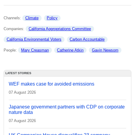
Channels: 
Climate
Policy
Companies: 
California Appropriations Committee
California Environmental Voters
Carbon Accountable
People: 
Mary Creasman
Catherine Atkin
Gavin Newsom
LATEST STORIES
WEF makes case for avoided emissions
07 August 2026
Japanese government partners with CDP on corporate
nature data
07 August 2026