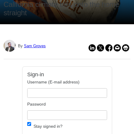
California climate bills onto the home
straight
By
Sam Groves
Sign-in
Username (E-mail address)
Password
Stay signed in?