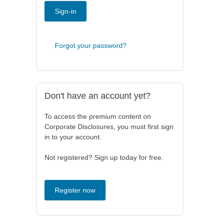
Sign-in
Forgot your password?
Don't have an account yet?
To access the premium content on
Corporate Disclosures, you must first sign
in to your account.
Not registered? Sign up today for free.
Register now