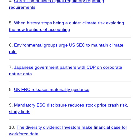
CoreFiling outlines digital regulatory reporting
requirements
When history stops being a guide: climate risk exploring
the new frontiers of accounting
Environmental groups urge US SEC to maintain climate
rule
Japanese government partners with CDP on corporate
nature data
UK FRC releases materiality guidance
Mandatory ESG disclosure reduces stock price crash risk,
study finds
The diversity dividend: Investors make financial case for
workforce data