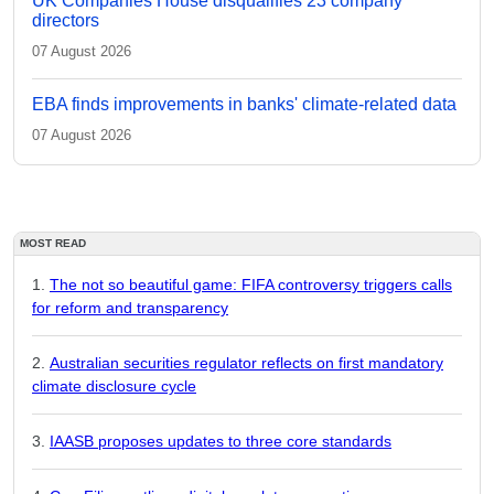
UK Companies House disqualifies 23 company
directors
07 August 2026
EBA finds improvements in banks' climate-related data
07 August 2026
MOST READ
The not so beautiful game: FIFA controversy triggers calls
for reform and transparency
Australian securities regulator reflects on first mandatory
climate disclosure cycle
IAASB proposes updates to three core standards