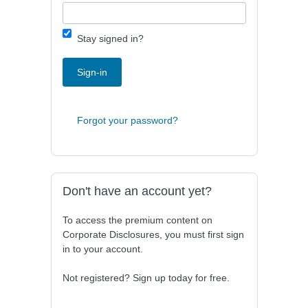
Stay signed in?
Sign-in
Forgot your password?
Don't have an account yet?
To access the premium content on
Corporate Disclosures, you must first sign
in to your account.
Not registered? Sign up today for free.