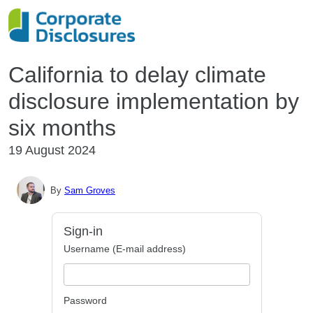
California to delay climate
disclosure implementation by
six months
19 August 2024
By
Sam Groves
Sign-in
Username (E-mail address)
Password