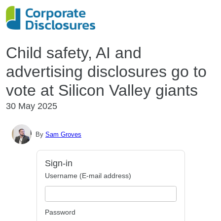
Child safety, AI and
advertising disclosures go to
vote at Silicon Valley giants
30 May 2025
By
Sam Groves
Sign-in
Username (E-mail address)
Password