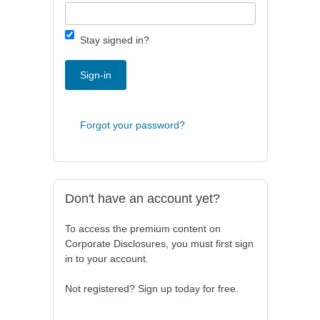
Stay signed in?
Sign-in
Forgot your password?
Don't have an account yet?
To access the premium content on
Corporate Disclosures, you must first sign
in to your account.
Not registered? Sign up today for free.