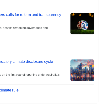
ers calls for reform and transparency
ies, despite sweeping governance and
andatory climate disclosure cycle
 the first year of reporting under Australia's
limate rule