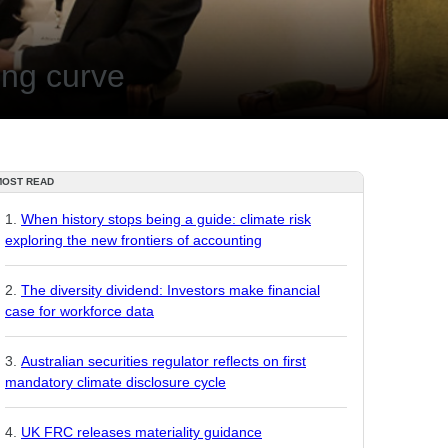
ing curve
MOST READ
When history stops being a guide: climate risk
exploring the new frontiers of accounting
The diversity dividend: Investors make financial
case for workforce data
Australian securities regulator reflects on first
mandatory climate disclosure cycle
UK FRC releases materiality guidance