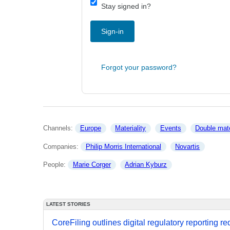
Stay signed in?
Sign-in
Forgot your password?
Channels: 
Europe
Materiality
Events
Double mate
Companies: 
Philip Morris International
Novartis
People: 
Marie Corger
Adrian Kyburz
LATEST STORIES
CoreFiling outlines digital regulatory reporting r