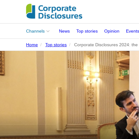
Main
Channels
News
Top stories
Opinion
Event
menu
Home
Top stories
Corporate Disclosures 2024: the 
Corporates
People
Regulation
Stakeholders
Standards
ISSB Adoption