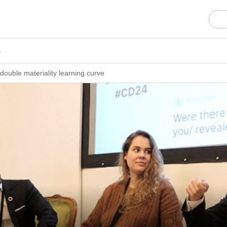
s
double materiality learning curve