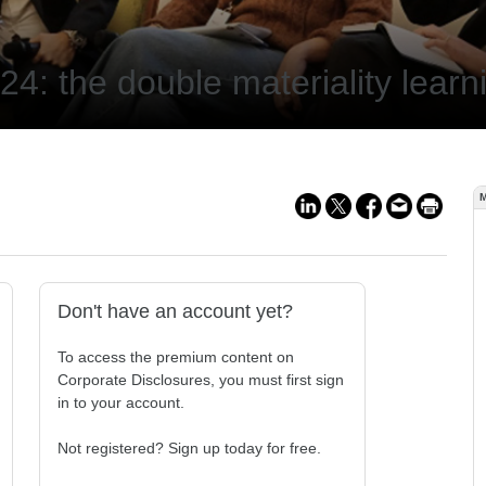
4: the double materiality learn
Don't have an account yet?
To access the premium content on
Corporate Disclosures, you must first sign
in to your account.
Not registered? Sign up today for free.