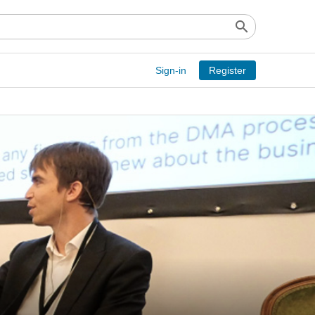
search
Sign-in
Register