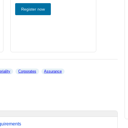
Register now
riality
Corporates
Assurance
equirements