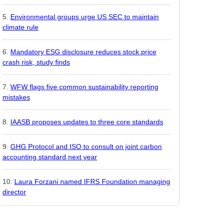
Environmental groups urge US SEC to maintain
climate rule
Mandatory ESG disclosure reduces stock price
crash risk, study finds
WFW flags five common sustainability reporting
mistakes
IAASB proposes updates to three core standards
GHG Protocol and ISO to consult on joint carbon
accounting standard next year
Laura Forzani named IFRS Foundation managing
director