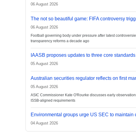
06 August 2026
The not so beautiful game: FIFA controversy trigg
06 August 2026
Football governing body under pressure after latest controvers
transparency reforms a decade ago
IAASB proposes updates to three core standards
05 August 2026
Australian securities regulator reflects on first m
05 August 2026
ASIC Commissioner Kate O'Rourke discusses early observations on
ISSB-aligned requirements
Environmental groups urge US SEC to maintain c
04 August 2026