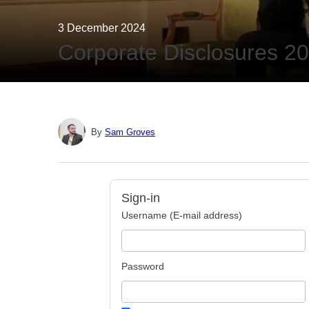
3 December 2024
Corporate Disclosures 202
By
Sam Groves
Sign-in
Username (E-mail address)
Password