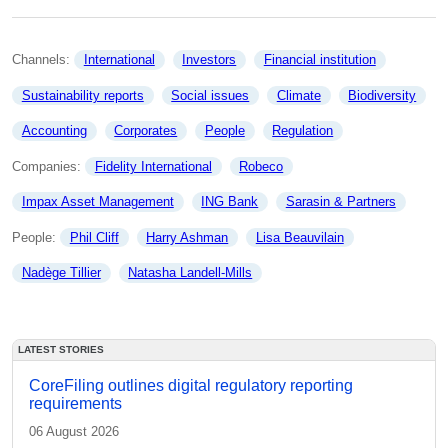
Channels: 
International
Investors
Financial institution
Sustainability reports
Social issues
Climate
Biodiversity
Accounting
Corporates
People
Regulation
Companies: 
Fidelity International
Robeco
Impax Asset Management
ING Bank
Sarasin & Partners
People: 
Phil Cliff
Harry Ashman
Lisa Beauvilain
Nadège Tillier
Natasha Landell-Mills
LATEST STORIES
CoreFiling outlines digital regulatory reporting
requirements
06 August 2026