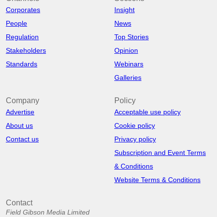
Corporates
Insight
People
News
Regulation
Top Stories
Stakeholders
Opinion
Standards
Webinars
Galleries
Company
Policy
Advertise
Acceptable use policy
About us
Cookie policy
Contact us
Privacy policy
Subscription and Event Terms
& Conditions
Website Terms & Conditions
Contact
Field Gibson Media Limited