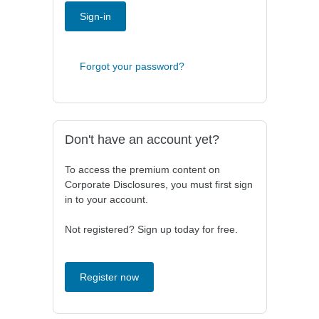
Sign-in
Forgot your password?
Don't have an account yet?
To access the premium content on
Corporate Disclosures, you must first sign
in to your account.
Not registered? Sign up today for free.
Register now