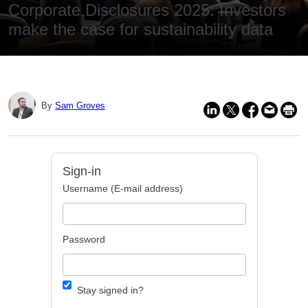
Corporate Disclosures 2025: Investors
make the case for sustainability data
By
Sam Groves
Sign-in
Username (E-mail address)
Password
Stay signed in?