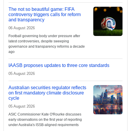
The not so beautiful game: FIFA
controversy triggers calls for reform
and transparency
06 August 2026
Football governing body under pressure after
latest controversies, despite sweeping
governance and transparency reforms a decade
ago
IAASB proposes updates to three core standards
05 August 2026
Australian securities regulator reflects
on first mandatory climate disclosure
cycle
05 August 2026
ASIC Commissioner Kate O'Rourke discusses
early observations on the first year of reporting
under Australia's ISSB-aligned requirements