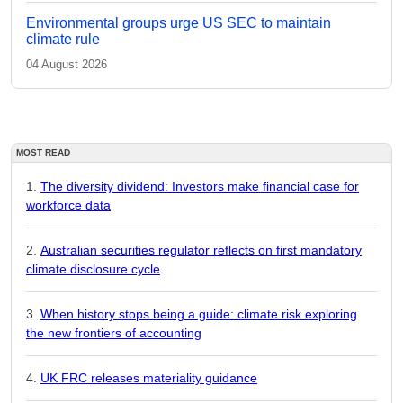
Environmental groups urge US SEC to maintain
climate rule
04 August 2026
MOST READ
The diversity dividend: Investors make financial case for
workforce data
Australian securities regulator reflects on first mandatory
climate disclosure cycle
When history stops being a guide: climate risk exploring
the new frontiers of accounting
UK FRC releases materiality guidance