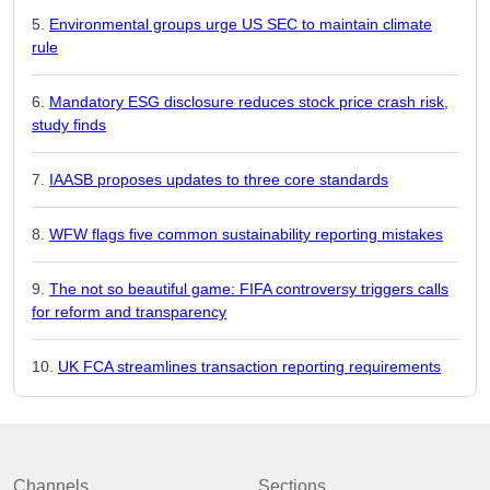
Environmental groups urge US SEC to maintain climate
rule
Mandatory ESG disclosure reduces stock price crash risk,
study finds
IAASB proposes updates to three core standards
WFW flags five common sustainability reporting mistakes
The not so beautiful game: FIFA controversy triggers calls
for reform and transparency
UK FCA streamlines transaction reporting requirements
Channels
Sections