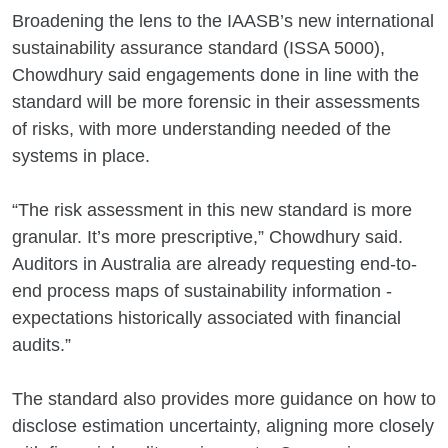
Broadening the lens to the IAASB’s new international
sustainability assurance standard (ISSA 5000),
Chowdhury said engagements done in line with the
standard will be more forensic in their assessments
of risks, with more understanding needed of the
systems in place.
“The risk assessment in this new standard is more
granular. It’s more prescriptive,” Chowdhury said.
Auditors in Australia are already requesting end-to-
end process maps of sustainability information -
expectations historically associated with financial
audits.”
The standard also provides more guidance on how to
disclose estimation uncertainty, aligning more closely