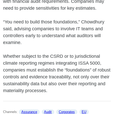
with financial audit requirements. Companies may
need to provide sensitivities for key estimates.
“You need to build those foundations,” Chowdhury
said, advising companies to involve IT teams and
controllers early to understand what auditors will
examine.
Whether subject to the CSRD or to jurisdictional
climate reporting regimes integrating ISSA 5000,
companies must establish the “foundations” of robust
controls and evidence traceability, not only over their
sustainability data but also over their reporting and
materiality processes.
Channels: 
Assurance
Audit
Corporates
EU