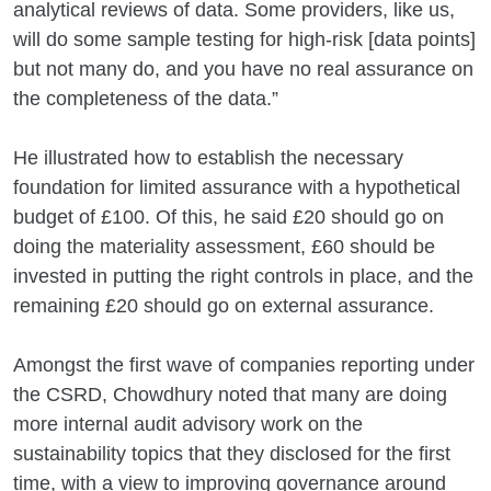
analytical reviews of data. Some providers, like us,
will do some sample testing for high-risk [data points]
but not many do, and you have no real assurance on
the completeness of the data.”
He illustrated how to establish the necessary
foundation for limited assurance with a hypothetical
budget of £100. Of this, he said £20 should go on
doing the materiality assessment, £60 should be
invested in putting the right controls in place, and the
remaining £20 should go on external assurance.
Amongst the first wave of companies reporting under
the CSRD, Chowdhury noted that many are doing
more internal audit advisory work on the
sustainability topics that they disclosed for the first
time, with a view to improving governance around