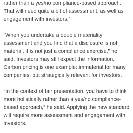
rather than a yes/no compliance-based approach.
That will need quite a bit of assessment, as well as
engagement with investors.”
“When you undertake a double materiality
assessment and you find that a disclosure is not
material, it is not just a compliance exercise,” he
said. Investors may still expect the information.
Carbon pricing is one example: immaterial for many
companies, but strategically relevant for investors.
“In the context of fair presentation, you have to think
more holistically rather than a yes/no compliance-
based approach,” he said. Applying the new standard
will require more assessment and engagement with
investors.