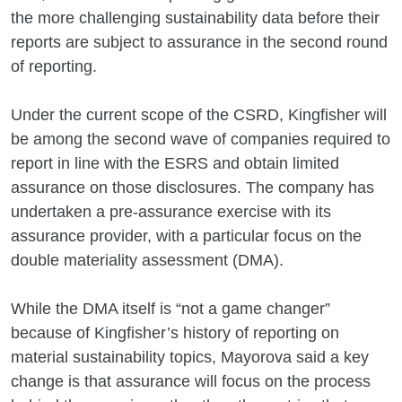
the more challenging sustainability data before their
reports are subject to assurance in the second round
of reporting.
Under the current scope of the CSRD, Kingfisher will
be among the second wave of companies required to
report in line with the ESRS and obtain limited
assurance on those disclosures. The company has
undertaken a pre-assurance exercise with its
assurance provider, with a particular focus on the
double materiality assessment (DMA).
While the DMA itself is “not a game changer”
because of Kingfisher’s history of reporting on
material sustainability topics, Mayorova said a key
change is that assurance will focus on the process