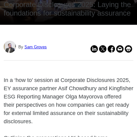
Corporate Disclosures 2025: Laying the
foundations for sustainability assurance
By
Sam Groves
In a ‘how to’ session at Corporate Disclosures 2025,
EY assurance partner Asif Chowdhury and Kingfisher
ESG Reporting Manager Olga Mayorova offered
their perspectives on how companies can get ready
for external limited assurance on their sustainability
disclosures.