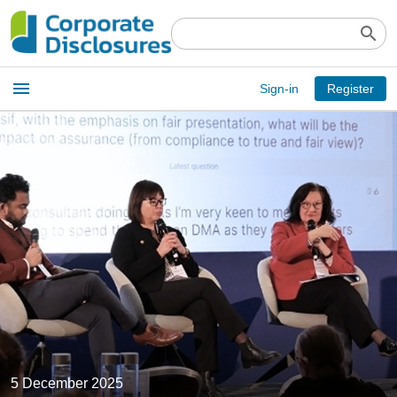
search
Open
menu
Sign-in
Register
main
menu
5 December 2025