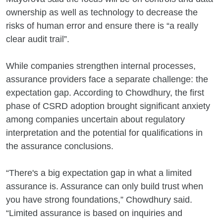
ownership as well as technology to decrease the
risks of human error and ensure there is “a really
clear audit trail”.
While companies strengthen internal processes,
assurance providers face a separate challenge: the
expectation gap. According to Chowdhury, the first
phase of CSRD adoption brought significant anxiety
among companies uncertain about regulatory
interpretation and the potential for qualifications in
the assurance conclusions.
“There's a big expectation gap in what a limited
assurance is. Assurance can only build trust when
you have strong foundations,” Chowdhury said.
“Limited assurance is based on inquiries and