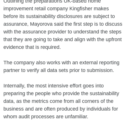
Outlining the preparations UK-based home
improvement retail company Kingfisher makes
before its sustainability disclosures are subject to
assurance, Mayorova said the first step is to discuss
with the assurance provider to understand the steps
that they are going to take and align with the upfront
evidence that is required.
The company also works with an external reporting
partner to verify all data sets prior to submission.
Internally, the most intensive effort goes into
preparing the people who provide the sustainability
data, as the metrics come from all corners of the
business and are often produced by individuals for
whom audit processes are unfamiliar.