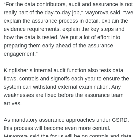
“For the data contributors, audit and assurance is not
really part of the day-to-day job,” Mayorova said. “We
explain the assurance process in detail, explain the
evidence requirements, explain the key steps and
how the data is tested. We put a lot of effort into
preparing them early ahead of the assurance
engagement.”
Kingfisher’s internal audit function also tests data
flows, controls and signoffs each year to ensure the
system can withstand external examination. Any
weaknesses are fixed before the assurance team
arrives.
As mandatory assurance approaches under CSRD,
this process will become even more central.
Mayorova said the focus will be on controls and data