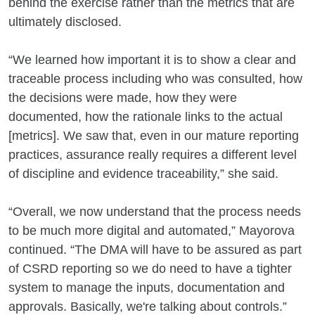
behind the exercise rather than the metrics that are
ultimately disclosed.
“We learned how important it is to show a clear and
traceable process including who was consulted, how
the decisions were made, how they were
documented, how the rationale links to the actual
[metrics]. We saw that, even in our mature reporting
practices, assurance really requires a different level
of discipline and evidence traceability,” she said.
“Overall, we now understand that the process needs
to be much more digital and automated,” Mayorova
continued. “The DMA will have to be assured as part
of CSRD reporting so we do need to have a tighter
system to manage the inputs, documentation and
approvals. Basically, we're talking about controls.”