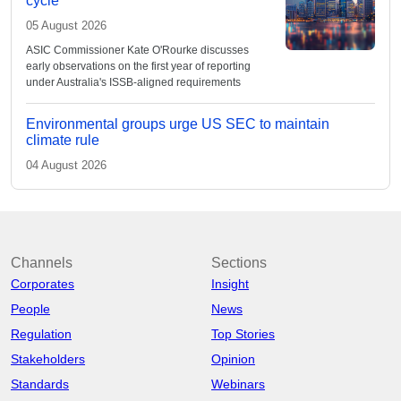
cycle
05 August 2026
ASIC Commissioner Kate O'Rourke discusses
early observations on the first year of reporting
under Australia's ISSB-aligned requirements
Environmental groups urge US SEC to maintain
climate rule
04 August 2026
Channels
Sections
Corporates
Insight
People
News
Regulation
Top Stories
Stakeholders
Opinion
Standards
Webinars