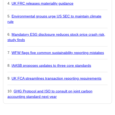
UK FRC releases materiality guidance
Environmental groups urge US SEC to maintain climate
rule
Mandatory ESG disclosure reduces stock price crash risk,
study finds
WFW flags five common sustainability reporting mistakes
IAASB proposes updates to three core standards
UK FCA streamlines transaction reporting requirements
GHG Protocol and ISO to consult on joint carbon
accounting standard next year