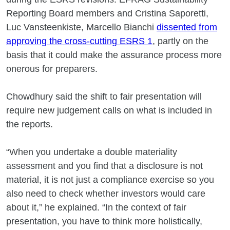
Reporting Board members and Cristina Saporetti,
Luc Vansteenkiste, Marcello Bianchi
dissented from
approving the cross-cutting ESRS 1
, partly on the
basis that it could make the assurance process more
onerous for preparers.
Chowdhury said the shift to fair presentation will
require new judgement calls on what is included in
the reports.
“When you undertake a double materiality
assessment and you find that a disclosure is not
material, it is not just a compliance exercise so you
also need to check whether investors would care
about it,” he explained. “In the context of fair
presentation, you have to think more holistically,