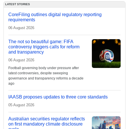
LATEST STORIES
CoreFiling outlines digital regulatory reporting
requirements
06 August 2026
The not so beautiful game: FIFA
controversy triggers calls for reform
and transparency
06 August 2026
Football governing body under pressure after
latest controversies, despite sweeping
governance and transparency reforms a decade
ago
IAASB proposes updates to three core standards
05 August 2026
Australian securities regulator reflects
on first mandatory climate disclosure