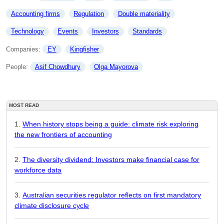
Accounting firms
Regulation
Double materiality
Technology
Events
Investors
Standards
Companies: 
EY
Kingfisher
People: 
Asif Chowdhury
Olga Mayorova
MOST READ
When history stops being a guide: climate risk exploring
the new frontiers of accounting
The diversity dividend: Investors make financial case for
workforce data
Australian securities regulator reflects on first mandatory
climate disclosure cycle