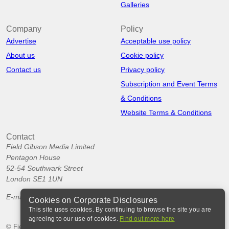
Galleries
Company
Policy
Advertise
Acceptable use policy
About us
Cookie policy
Contact us
Privacy policy
Subscription and Event Terms
& Conditions
Website Terms & Conditions
Contact
Field Gibson Media Limited
Pentagon House
52-54 Southwark Street
London SE1 1UN
E-mail:
info@corporatedisclosures.org
Cookies on Corporate Disclosures
This site uses cookies. By continuing to browse the site you are
agreeing to our use of cookies.
Find out more here
© Field Gibson Media Ltd 2026