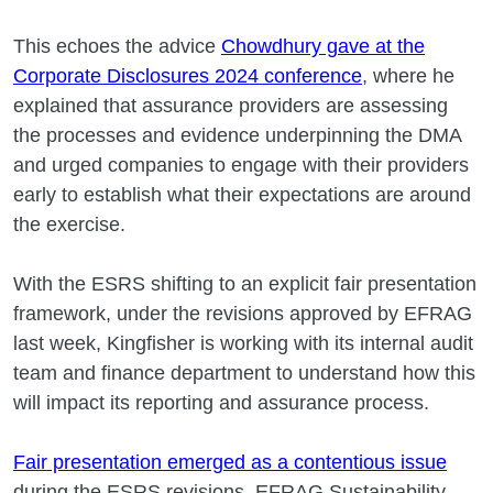
This echoes the advice
Chowdhury gave at the
Corporate Disclosures 2024 conference
, where he
explained that assurance providers are assessing
the processes and evidence underpinning the DMA
and urged companies to engage with their providers
early to establish what their expectations are around
the exercise.
With the ESRS shifting to an explicit fair presentation
framework, under the revisions approved by EFRAG
last week, Kingfisher is working with its internal audit
team and finance department to understand how this
will impact its reporting and assurance process.
Fair presentation emerged as a contentious issue
during the ESRS revisions. EFRAG Sustainability