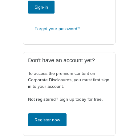
Sign-in
Forgot your password?
Don't have an account yet?
To access the premium content on
Corporate Disclosures, you must first sign
in to your account.
Not registered? Sign up today for free.
Register now