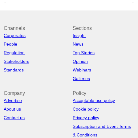
Channels
Sections
Corporates
Insight
People
News
Regulation
Top Stories
Stakeholders
Opinion
Standards
Webinars
Galleries
Company
Policy
Advertise
Acceptable use policy
About us
Cookie policy
Contact us
Privacy policy
Subscription and Event Terms
& Conditions