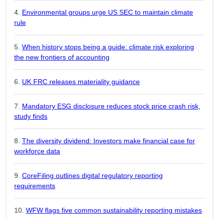
Environmental groups urge US SEC to maintain climate
rule
When history stops being a guide: climate risk exploring
the new frontiers of accounting
UK FRC releases materiality guidance
Mandatory ESG disclosure reduces stock price crash risk,
study finds
The diversity dividend: Investors make financial case for
workforce data
CoreFiling outlines digital regulatory reporting
requirements
WFW flags five common sustainability reporting mistakes