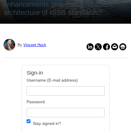
enhancements give clarity on future
architecture of ISSB standards?
By
Vincent Huck
Sign-in
Username (E-mail address)
Password
Stay signed in?