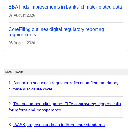
EBA finds improvements in banks' climate-related data
07 August 2026
CoreFiling outlines digital regulatory reporting
requirements
06 August 2026
MOST READ
Australian securities regulator reflects on first mandatory
climate disclosure cycle
The not so beautiful game: FIFA controversy triggers calls
for reform and transparency
IAASB proposes updates to three core standards