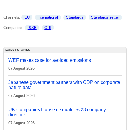
Channels: 
EU
International
Standards
Standards setter
Companies: 
ISSB
GRI
LATEST STORIES
WEF makes case for avoided emissions
07 August 2026
Japanese government partners with CDP on corporate
nature data
07 August 2026
UK Companies House disqualifies 23 company
directors
07 August 2026