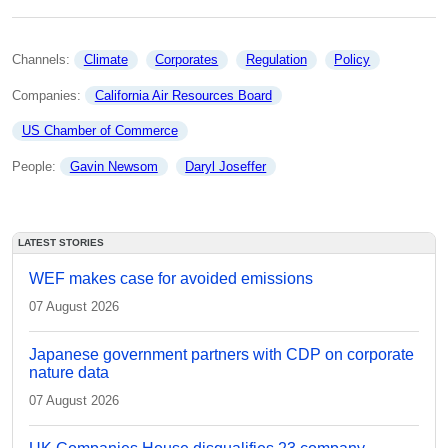
Channels: 
Climate
Corporates
Regulation
Policy
Companies: 
California Air Resources Board
US Chamber of Commerce
People: 
Gavin Newsom
Daryl Joseffer
LATEST STORIES
WEF makes case for avoided emissions
07 August 2026
Japanese government partners with CDP on corporate
nature data
07 August 2026