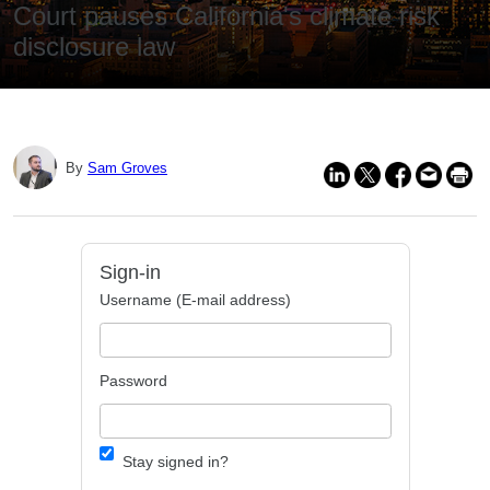
Court pauses California's climate risk
disclosure law
By
Sam Groves
Sign-in
Username (E-mail address)
Password
Stay signed in?