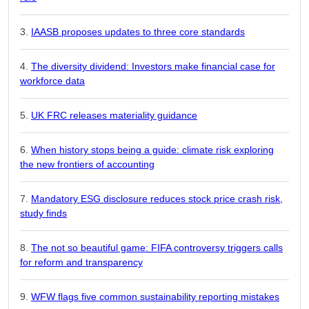
IAASB proposes updates to three core standards
The diversity dividend: Investors make financial case for
workforce data
UK FRC releases materiality guidance
When history stops being a guide: climate risk exploring
the new frontiers of accounting
Mandatory ESG disclosure reduces stock price crash risk,
study finds
The not so beautiful game: FIFA controversy triggers calls
for reform and transparency
WFW flags five common sustainability reporting mistakes