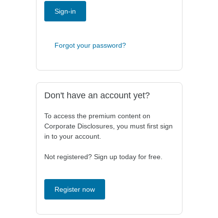
Sign-in
Forgot your password?
Don't have an account yet?
To access the premium content on
Corporate Disclosures, you must first sign
in to your account.
Not registered? Sign up today for free.
Register now