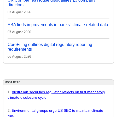
UK Companies House disqualifies 23 company
directors
07 August 2026
EBA finds improvements in banks' climate-related data
07 August 2026
CoreFiling outlines digital regulatory reporting
requirements
06 August 2026
MOST READ
Australian securities regulator reflects on first mandatory
climate disclosure cycle
Environmental groups urge US SEC to maintain climate
rule