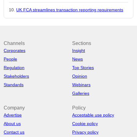
UK FCA streamlines transaction reporting requirements
Channels
Sections
Corporates
Insight
People
News
Regulation
Top Stories
Stakeholders
Opinion
Standards
Webinars
Galleries
Company
Policy
Advertise
Acceptable use policy
About us
Cookie policy
Contact us
Privacy policy