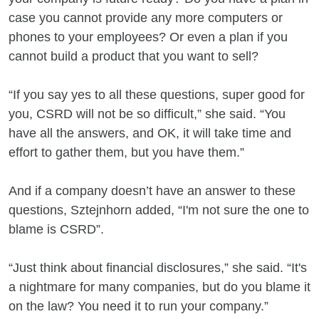
case you cannot provide any more computers or
phones to your employees? Or even a plan if you
cannot build a product that you want to sell?
“If you say yes to all these questions, super good for
you, CSRD will not be so difficult,” she said. “You
have all the answers, and OK, it will take time and
effort to gather them, but you have them.”
And if a company doesn’t have an answer to these
questions, Sztejnhorn added, “I'm not sure the one to
blame is CSRD”.
“Just think about financial disclosures,” she said. “It's
a nightmare for many companies, but do you blame it
on the law? You need it to run your company.”