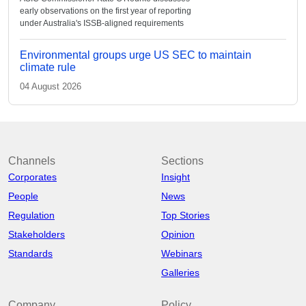
early observations on the first year of reporting
under Australia's ISSB-aligned requirements
Environmental groups urge US SEC to maintain
climate rule
04 August 2026
Channels
Sections
Corporates
Insight
People
News
Regulation
Top Stories
Stakeholders
Opinion
Standards
Webinars
Galleries
Company
Policy