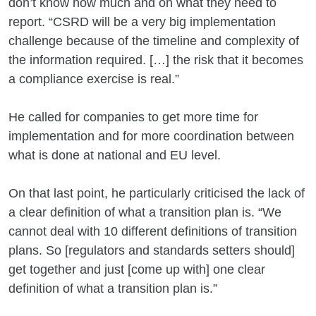
don’t know how much and on what they need to
report. “CSRD will be a very big implementation
challenge because of the timeline and complexity of
the information required. […] the risk that it becomes
a compliance exercise is real.”
He called for companies to get more time for
implementation and for more coordination between
what is done at national and EU level.
On that last point, he particularly criticised the lack of
a clear definition of what a transition plan is. “We
cannot deal with 10 different definitions of transition
plans. So [regulators and standards setters should]
get together and just [come up with] one clear
definition of what a transition plan is.”