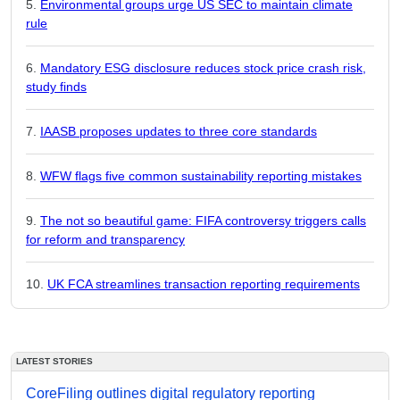
Environmental groups urge US SEC to maintain climate
rule
Mandatory ESG disclosure reduces stock price crash risk,
study finds
IAASB proposes updates to three core standards
WFW flags five common sustainability reporting mistakes
The not so beautiful game: FIFA controversy triggers calls
for reform and transparency
UK FCA streamlines transaction reporting requirements
LATEST STORIES
CoreFiling outlines digital regulatory reporting