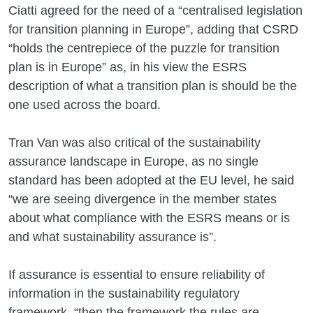
Ciatti agreed for the need of a “centralised legislation
for transition planning in Europe”, adding that CSRD
“holds the centrepiece of the puzzle for transition
plan is in Europe” as, in his view the ESRS
description of what a transition plan is should be the
one used across the board.
Tran Van was also critical of the sustainability
assurance landscape in Europe, as no single
standard has been adopted at the EU level, he said
“we are seeing divergence in the member states
about what compliance with the ESRS means or is
and what sustainability assurance is”.
If assurance is essential to ensure reliability of
information in the sustainability regulatory
framework, “then the framework the rules are