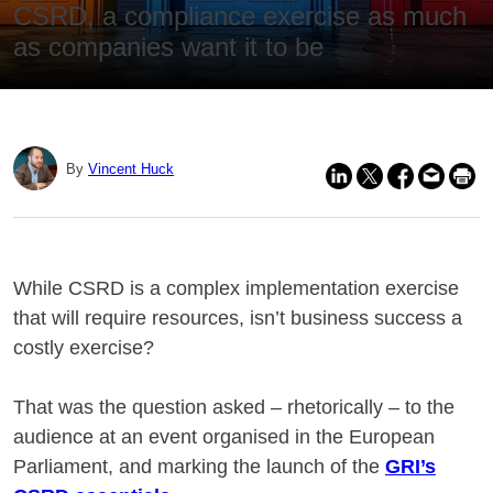
CSRD, a compliance exercise as much
as companies want it to be
By
Vincent Huck
While CSRD is a complex implementation exercise
that will require resources, isn’t business success a
costly exercise?
That was the question asked – rhetorically – to the
audience at an event organised in the European
Parliament, and marking the launch of the
GRI’s