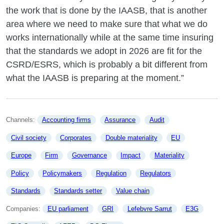
the work that is done by the IAASB, that is another
area where we need to make sure that what we do
works internationally while at the same time insuring
that the standards we adopt in 2026 are fit for the
CSRD/ESRS, which is probably a bit different from
what the IAASB is preparing at the moment.”
Channels: 
Accounting firms
Assurance
Audit
Civil society
Corporates
Double materiality
EU
Europe
Firm
Governance
Impact
Materiality
Policy
Policymakers
Regulation
Regulators
Standards
Standards setter
Value chain
Companies: 
EU parliament
GRI
Lefebvre Sarrut
E3G