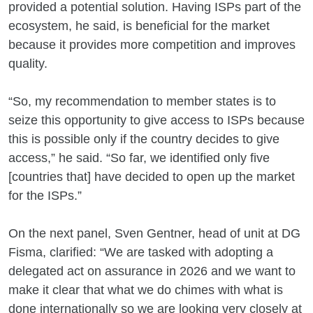
provided a potential solution. Having ISPs part of the
ecosystem, he said, is beneficial for the market
because it provides more competition and improves
quality.
“So, my recommendation to member states is to
seize this opportunity to give access to ISPs because
this is possible only if the country decides to give
access,” he said. “So far, we identified only five
[countries that] have decided to open up the market
for the ISPs.”
On the next panel, Sven Gentner, head of unit at DG
Fisma, clarified: “We are tasked with adopting a
delegated act on assurance in 2026 and we want to
make it clear that what we do chimes with what is
done internationally so we are looking very closely at