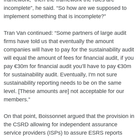
incomplete”, he said. “So how are we supposed to
implement something that is incomplete?”
Tran Van continued: “Some partners of large audit
firms have told us that eventually the amount
companies will have to pay for the sustainability audit
will equal the amount of fees for financial audit, if you
pay €30m for financial audit you’ll have to pay €30m
for sustainability audit. Eventually, I'm not sure
sustainability reporting needs to be on the same
level. [These amounts are] not acceptable for our
members.”
On that point, Boissonnet argued that the provision in
the CSRD allowing for independent assurance
service providers (ISPs) to assure ESRS reports