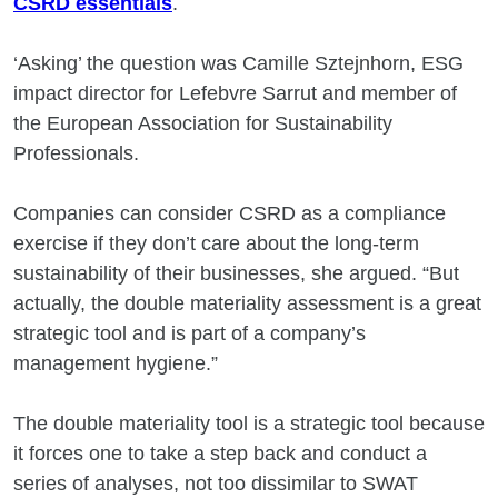
CSRD essentials
.
‘Asking’ the question was Camille Sztejnhorn, ESG
impact director for Lefebvre Sarrut and member of
the European Association for Sustainability
Professionals.
Companies can consider CSRD as a compliance
exercise if they don’t care about the long-term
sustainability of their businesses, she argued. “But
actually, the double materiality assessment is a great
strategic tool and is part of a company’s
management hygiene.”
The double materiality tool is a strategic tool because
it forces one to take a step back and conduct a
series of analyses, not too dissimilar to SWAT