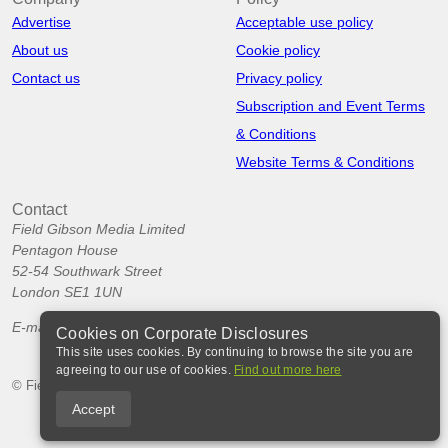
Advertise
Acceptable use policy
About us
Cookie policy
Contact us
Privacy policy
Subscription and Event Terms
& Conditions
Website Terms & Conditions
Contact
Field Gibson Media Limited
Pentagon House
52-54 Southwark Street
London SE1 1UN
E-mail:
info@corporatedisclosures.org
Cookies on Corporate Disclosures
This site uses cookies. By continuing to browse the site you are
agreeing to our use of cookies.
Find out more here
© Field Gibson Media Ltd 2026
Accept