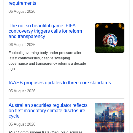
requirements
06 August 2026
The not so beautiful game: FIFA
controversy triggers calls for reform
and transparency
06 August 2026
Football governing body under pressure after
latest controversies, despite sweeping
governance and transparency reforms a decade
ago
IAASB proposes updates to three core standards
05 August 2026
Australian securities regulator reflects
on first mandatory climate disclosure
cycle
05 August 2026
ASIC Commissioner Kate O'Rourke discusses