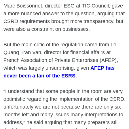
Marc Boissonnet, director ESG at TIC Council, gave
a more nuanced answer to the question, arguing that
CSRD requirements brought more transparency, but
were also a constraint on businesses.
But the main critic of the regulation came from Le
Quanq Tran Van, director for financial affairs at
French Association of Private Enterprises (AFEP),
which was largely unsurprising, given
AFEP has
never been a fan of the ESRS
.
“I understand that some people in the room are very
optimistic regarding the implementation of the CSRD,
unfortunately we are not because there are only six
months left and many issues many interpretations to
address,” he said arguing that many preparers still