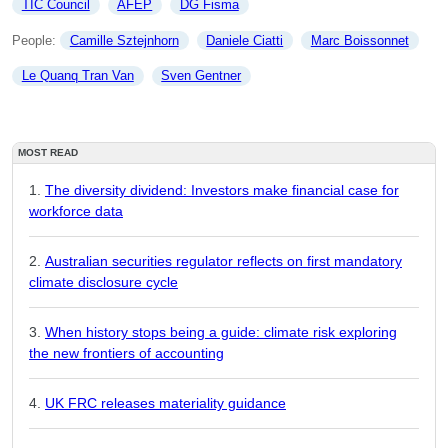
TIC Council
AFEP
DG Fisma
People: 
Camille Sztejnhorn
Daniele Ciatti
Marc Boissonnet
Le Quanq Tran Van
Sven Gentner
MOST READ
The diversity dividend: Investors make financial case for
workforce data
Australian securities regulator reflects on first mandatory
climate disclosure cycle
When history stops being a guide: climate risk exploring
the new frontiers of accounting
UK FRC releases materiality guidance