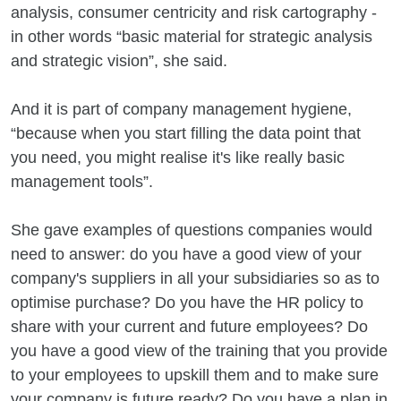
analysis, consumer centricity and risk cartography -
in other words “basic material for strategic analysis
and strategic vision”, she said.
And it is part of company management hygiene,
“because when you start filling the data point that
you need, you might realise it's like really basic
management tools”.
She gave examples of questions companies would
need to answer: do you have a good view of your
company's suppliers in all your subsidiaries so as to
optimise purchase? Do you have the HR policy to
share with your current and future employees? Do
you have a good view of the training that you provide
to your employees to upskill them and to make sure
your company is future ready? Do you have a plan in