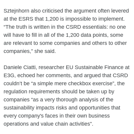
Sztejnhorn also criticised the argument often levered
at the ESRS that 1,200 is impossible to implement.
“The truth is written in the CSRD essentials: no one
will have to fill in all of the 1,200 data points, some
are relevant to some companies and others to other
companies,” she said.
Daniele Ciatti, researcher EU Sustainable Finance at
E3G, echoed her comments, and argued that CSRD
couldn’t be “a simple mere checkbox exercise”, the
regulation requirements should be taken up by
companies “as a very thorough analysis of the
sustainability impacts risks and opportunities that
every company's faces in their own business
operations and value chain activities”.