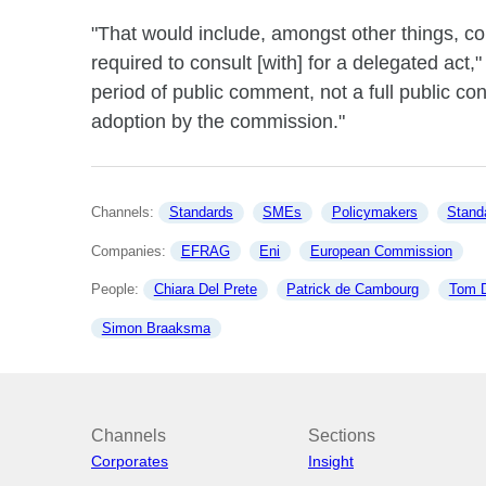
"That would include, amongst other things, con
required to consult [with] for a delegated act,
period of public comment, not a full public cons
adoption by the commission."
Channels: 
Standards
SMEs
Policymakers
Stand
Companies: 
EFRAG
Eni
European Commission
People: 
Chiara Del Prete
Patrick de Cambourg
Tom 
Simon Braaksma
Channels
Sections
Corporates
Insight