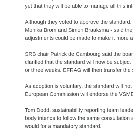
yet that they will be able to manage all this in
Although they voted to approve the standard,
Monika Brom and Simon Braaksma - said they 
adjustments could be made to make it more ap
SRB chair Patrick de Cambourg said the board
clarified that the standard will now be subject t
or three weeks. EFRAG will then transfer the 
As adoption is voluntary, the standard will not
European Commission will endorse the VSME
Tom Dodd, sustainability reporting team lead
body intends to follow the same consultation
would for a mandatory standard.