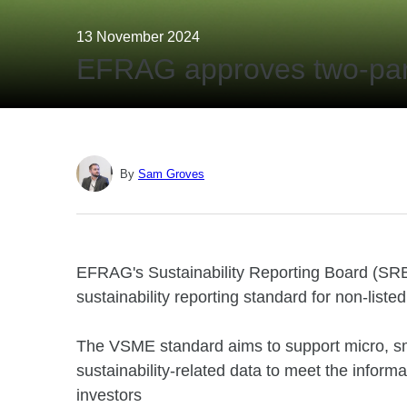
13 November 2024
EFRAG approves two-part
By
Sam Groves
EFRAG's Sustainability Reporting Board (SR
sustainability reporting standard for non-lis
The VSME standard aims to support micro, sm
sustainability-related data to meet the infor
investors