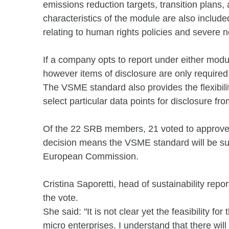
emissions reduction targets, transition plans, 
characteristics of the module are also included
relating to human rights policies and severe 
If a company opts to report under either modul
however items of disclosure are only required 
The VSME standard also provides the flexibilit
select particular data points for disclosure 
Of the 22 SRB members, 21 voted to approve t
decision means the VSME standard will be sub
European Commission.
Cristina Saporetti, head of sustainability rep
the vote.
She said: "It is not clear yet the feasibility f
micro enterprises. I understand that there wil