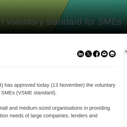
 voluntary standard for SMEs
B) has approved today (13 November) the voluntary
ted SMEs (VSME standard).
all and medium-sized organisations in providing
mation needs of large companies, lenders and