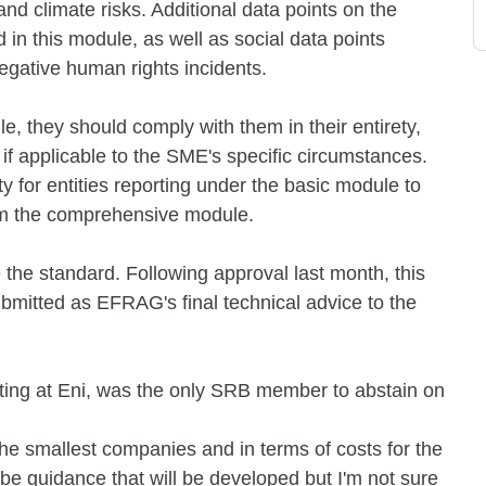
and climate risks. Additional data points on the
 in this module, as well as social data points
negative human rights incidents.
e, they should comply with them in their entirety,
if applicable to the SME's specific circumstances.
y for entities reporting under the basic module to
from the comprehensive module.
he standard. Following approval last month, this
mitted as EFRAG's final technical advice to the
orting at Eni, was the only SRB member to abstain on
or the smallest companies and in terms of costs for the
l be guidance that will be developed but I'm not sure