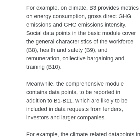
For example, on climate, B3 provides metrics
on energy consumption, gross direct GHG
emissions and GHG emissions intensity.
Social data points in the basic module cover
the general characteristics of the workforce
(B8), health and safety (B9), and
remuneration, collective bargaining and
training (B10).
Meanwhile, the comprehensive module
contains data points, to be reported in
addition to B1-B11, which are likely to be
included in data requests from lenders,
investors and larger companies.
For example, the climate-related datapoint