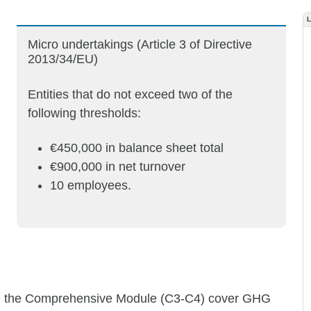
Micro undertakings (Article 3 of Directive
2013/34/EU)
Entities that do not exceed two of the
following thresholds:
€450,000 in balance sheet total
€900,000 in net turnover
10 employees.
s in the Comprehensive Module (C3-C4) cover GHG