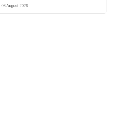
06 August 2026