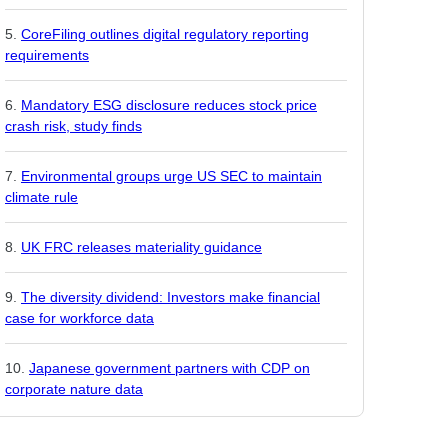
CoreFiling outlines digital regulatory reporting
requirements
Mandatory ESG disclosure reduces stock price
crash risk, study finds
Environmental groups urge US SEC to maintain
climate rule
UK FRC releases materiality guidance
The diversity dividend: Investors make financial
case for workforce data
Japanese government partners with CDP on
corporate nature data