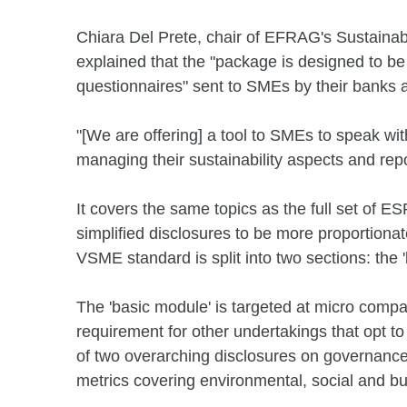
Chiara Del Prete, chair of EFRAG's Sustainab
explained that the "package is designed to be 
questionnaires" sent to SMEs by their banks a
"[We are offering] a tool to SMEs to speak with
managing their sustainability aspects and rep
It covers the same topics as the full set of ES
simplified disclosures to be more proportiona
VSME standard is split into two sections: the
The 'basic module' is targeted at micro comp
requirement for other undertakings that opt t
of two overarching disclosures on governance
metrics covering environmental, social and bu