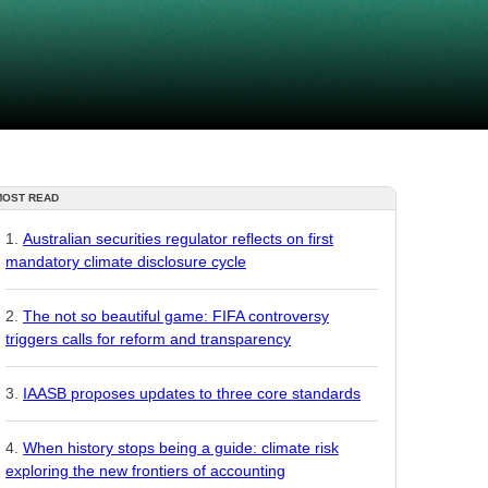
MOST READ
Australian securities regulator reflects on first
mandatory climate disclosure cycle
The not so beautiful game: FIFA controversy
triggers calls for reform and transparency
IAASB proposes updates to three core standards
When history stops being a guide: climate risk
exploring the new frontiers of accounting