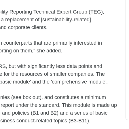
ility Reporting Technical Expert Group (TEG),
a replacement of [sustainability-related]
nd corporate clients.
 counterparts that are primarily interested in
orting on them," she added.
RS, but with significantly less data points and
te for the resources of smaller companies. The
 'basic module' and the 'comprehensive module'.
anies (see box out), and constitutes a minimum
o report under the standard. This module is made up
 and policies (B1 and B2) and a series of basic
siness conduct-related topics (B3-B11).