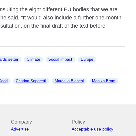
sulting the eight different EU bodies that we are
" he said. "It would also include a further one-month
ultation, on the final draft of the text before
ards setter
Climate
Social impact
Europe
Dodd
Cristina Saporetti
Marcello Bianchi
Monika Brom
Company
Policy
Advertise
Acceptable use policy