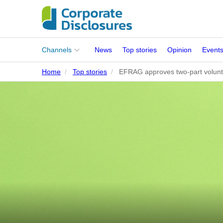
Main
Channels
News
Top stories
Opinion
Event
menu
Home
Top stories
EFRAG approves two-part volunt
Corporates
People
Regulation
Stakeholders
Standards
ISSB Adoption