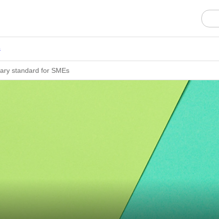
s
ary standard for SMEs