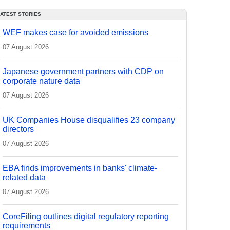
LATEST STORIES
WEF makes case for avoided emissions
07 August 2026
Japanese government partners with CDP on
corporate nature data
07 August 2026
UK Companies House disqualifies 23 company
directors
07 August 2026
EBA finds improvements in banks' climate-
related data
07 August 2026
CoreFiling outlines digital regulatory reporting
requirements