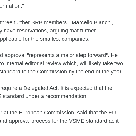
formation."
 three further SRB members - Marcello Bianchi,
have reservations, arguing that further
plicable for the smallest companies.
 approval "represents a major step forward". He
o internal editorial review which, will likely take two
standard to the Commission by the end of the year.
 require a Delegated Act. It is expected that the
 standard under a recommendation.
er at the European Commission, said that the EU
 and approval process for the VSME standard as it