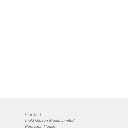
Contact
Field Gibson Media Limited
Pentagon House