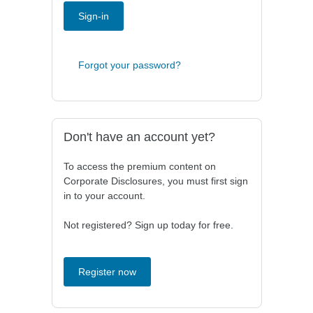
Sign-in
Forgot your password?
Don't have an account yet?
To access the premium content on
Corporate Disclosures, you must first sign
in to your account.
Not registered? Sign up today for free.
Register now