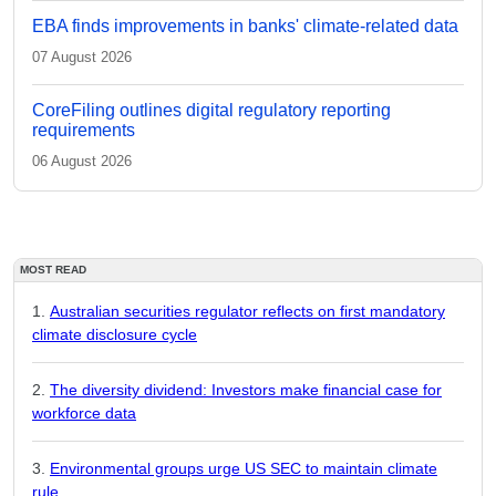
EBA finds improvements in banks' climate-related data
07 August 2026
CoreFiling outlines digital regulatory reporting
requirements
06 August 2026
MOST READ
Australian securities regulator reflects on first mandatory
climate disclosure cycle
The diversity dividend: Investors make financial case for
workforce data
Environmental groups urge US SEC to maintain climate
rule