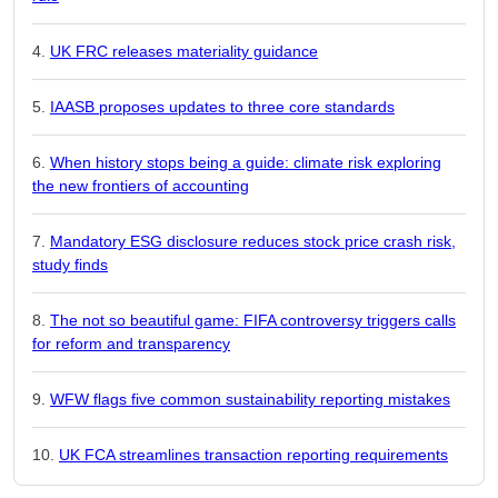
UK FRC releases materiality guidance
IAASB proposes updates to three core standards
When history stops being a guide: climate risk exploring
the new frontiers of accounting
Mandatory ESG disclosure reduces stock price crash risk,
study finds
The not so beautiful game: FIFA controversy triggers calls
for reform and transparency
WFW flags five common sustainability reporting mistakes
UK FCA streamlines transaction reporting requirements