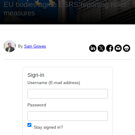
EU bodies agree ESRS reporting relief
measures
By
Sam Groves
Sign-in
Username (E-mail address)
Password
Stay signed in?