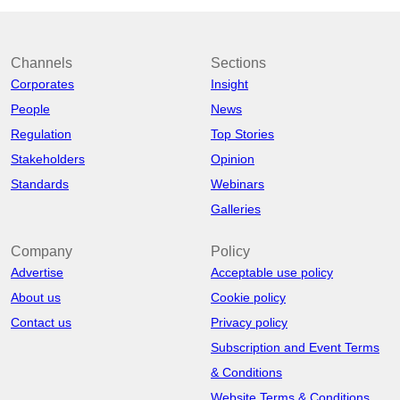
Channels
Sections
Corporates
Insight
People
News
Regulation
Top Stories
Stakeholders
Opinion
Standards
Webinars
Galleries
Company
Policy
Advertise
Acceptable use policy
About us
Cookie policy
Contact us
Privacy policy
Subscription and Event Terms
& Conditions
Website Terms & Conditions