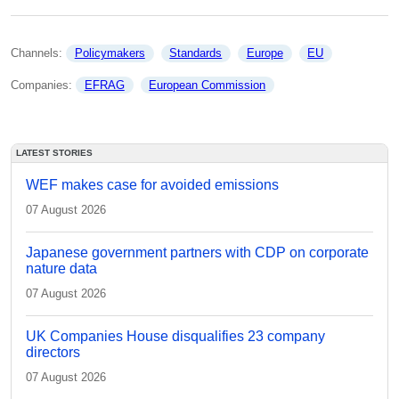
Channels: 
Policymakers
Standards
Europe
EU
Companies: 
EFRAG
European Commission
LATEST STORIES
WEF makes case for avoided emissions
07 August 2026
Japanese government partners with CDP on corporate
nature data
07 August 2026
UK Companies House disqualifies 23 company
directors
07 August 2026