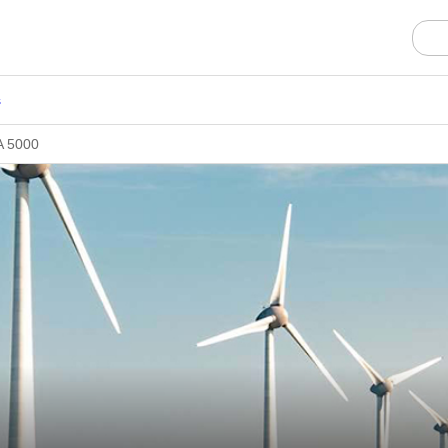
s
SA 5000