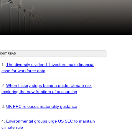
MOST READ
The diversity dividend: Investors make financial
case for workforce data
When history stops being a guide: climate risk
exploring the new frontiers of accounting
UK FRC releases materiality guidance
Environmental groups urge US SEC to maintain
climate rule