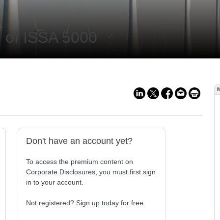
ne of ISSA 5000
Don't have an account yet?
To access the premium content on
Corporate Disclosures, you must first sign
in to your account.
Not registered? Sign up today for free.