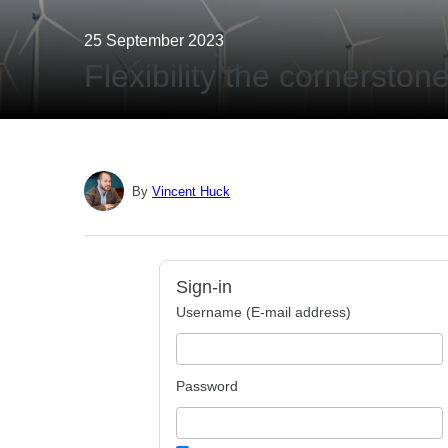
25 September 2023
Flexibility the cornersto
By
Vincent Huck
Sign-in
Username (E-mail address)
Password