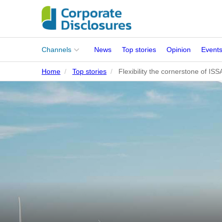
Main
Channels
News
Top stories
Opinion
Event
menu
Home
Top stories
Flexibility the cornerstone of IS
Corporates
People
Regulation
Stakeholders
Standards
ISSB Adoption