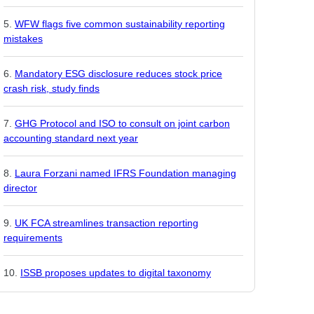
WFW flags five common sustainability reporting
mistakes
Mandatory ESG disclosure reduces stock price
crash risk, study finds
GHG Protocol and ISO to consult on joint carbon
accounting standard next year
Laura Forzani named IFRS Foundation managing
director
UK FCA streamlines transaction reporting
requirements
ISSB proposes updates to digital taxonomy