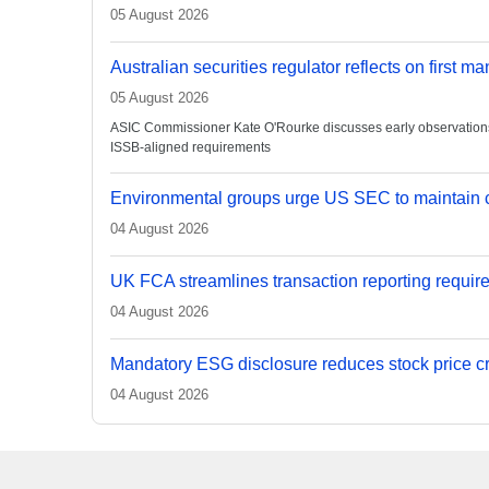
05 August 2026
Australian securities regulator reflects on first m
05 August 2026
ASIC Commissioner Kate O'Rourke discusses early observations on
ISSB-aligned requirements
Environmental groups urge US SEC to maintain c
04 August 2026
UK FCA streamlines transaction reporting requir
04 August 2026
Mandatory ESG disclosure reduces stock price cra
04 August 2026