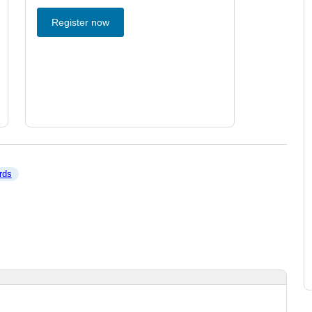
Register now
rds