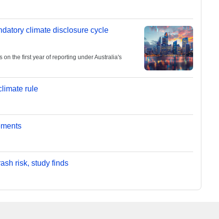
andatory climate disclosure cycle
 the first year of reporting under Australia's
limate rule
ements
sh risk, study finds