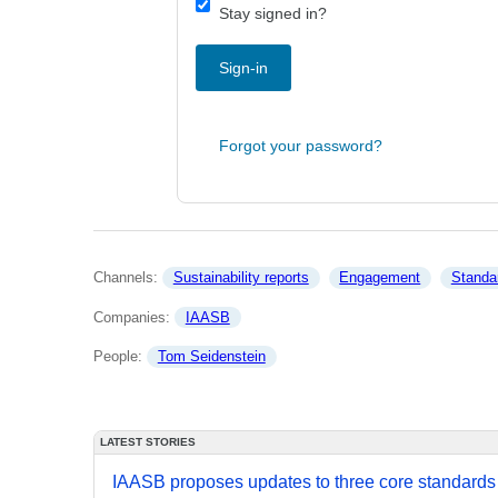
Stay signed in?
Sign-in
Forgot your password?
Channels: 
Sustainability reports
Engagement
Standa
Companies: 
IAASB
People: 
Tom Seidenstein
LATEST STORIES
IAASB proposes updates to three core standards