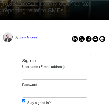
IASB votes to extend deferred tax
reporting relief to SMEs
By
Sam Groves
Sign-in
Username (E-mail address)
Password
Stay signed in?