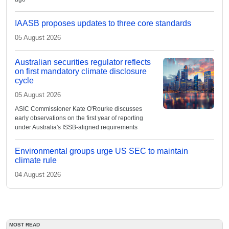
IAASB proposes updates to three core standards
05 August 2026
Australian securities regulator reflects
on first mandatory climate disclosure
cycle
05 August 2026
ASIC Commissioner Kate O'Rourke discusses
early observations on the first year of reporting
under Australia's ISSB-aligned requirements
Environmental groups urge US SEC to maintain
climate rule
04 August 2026
MOST READ