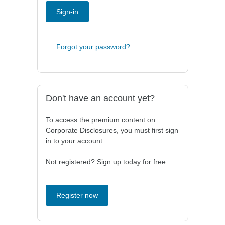
Sign-in
Forgot your password?
Don't have an account yet?
To access the premium content on
Corporate Disclosures, you must first sign
in to your account.
Not registered? Sign up today for free.
Register now