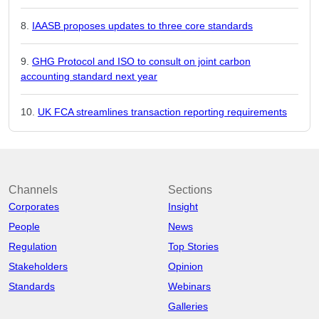
IAASB proposes updates to three core standards
GHG Protocol and ISO to consult on joint carbon
accounting standard next year
UK FCA streamlines transaction reporting requirements
Channels
Sections
Corporates
Insight
People
News
Regulation
Top Stories
Stakeholders
Opinion
Standards
Webinars
Galleries