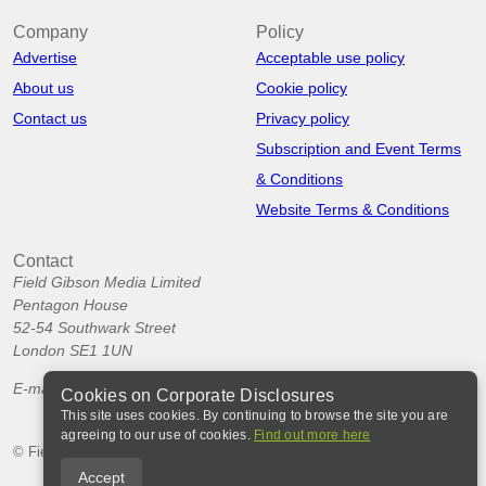
Company
Policy
Advertise
Acceptable use policy
About us
Cookie policy
Contact us
Privacy policy
Subscription and Event Terms
& Conditions
Website Terms & Conditions
Contact
Field Gibson Media Limited
Pentagon House
52-54 Southwark Street
London SE1 1UN
E-mail:
info@corporatedisclosures.org
Cookies on Corporate Disclosures
This site uses cookies. By continuing to browse the site you are
agreeing to our use of cookies.
Find out more here
© Field Gibson Media Ltd 2026
Accept