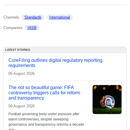
Channels: 
Standards
International
Companies: 
IASB
LATEST STORIES
CoreFiling outlines digital regulatory reporting
requirements
06 August 2026
The not so beautiful game: FIFA
controversy triggers calls for reform
and transparency
06 August 2026
Football governing body under pressure after
latest controversies, despite sweeping
governance and transparency reforms a decade
ago