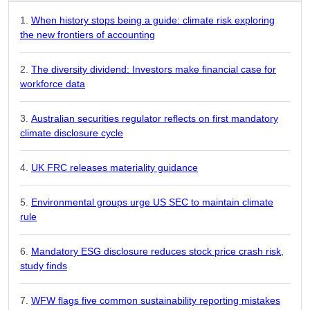
When history stops being a guide: climate risk exploring
the new frontiers of accounting
The diversity dividend: Investors make financial case for
workforce data
Australian securities regulator reflects on first mandatory
climate disclosure cycle
UK FRC releases materiality guidance
Environmental groups urge US SEC to maintain climate
rule
Mandatory ESG disclosure reduces stock price crash risk,
study finds
WFW flags five common sustainability reporting mistakes