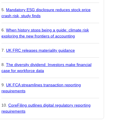
Mandatory ESG disclosure reduces stock price
crash risk, study finds
When history stops being a guide: climate risk
exploring the new frontiers of accounting
UK FRC releases materiality guidance
The diversity dividend: Investors make financial
case for workforce data
UK FCA streamlines transaction reporting
requirements
CoreFiling outlines digital regulatory reporting
requirements