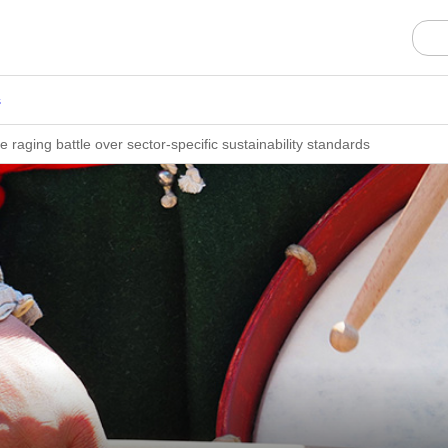
s
he raging battle over sector-specific sustainability standards