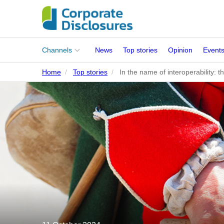
Main
Channels
News
Top stories
Opinion
Event
menu
Home
Top stories
In the name of interoperability: t
Corporates
People
Regulation
Stakeholders
Standards
ISSB Adoption