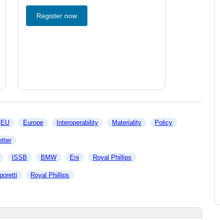
Register now
EU
Europe
Interoperability
Materiality
Policy
tter
ISSB
BMW
Eni
Royal Phillips
poretti
Royal Phillips