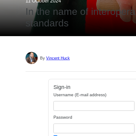
11 October 2024
In the name of interoperabi
standards
By
Vincent Huck
Sign-in
Username (E-mail address)
Password