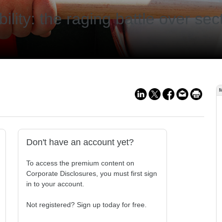
lity: the raging battle over sect
Don't have an account yet?
To access the premium content on
Corporate Disclosures, you must first sign
in to your account.
Not registered? Sign up today for free.