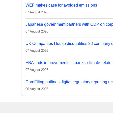
WEF makes case for avoided emissions
07 August 2026
Japanese government partners with CDP on corp
07 August 2026
UK Companies House disqualifies 23 company d
07 August 2026
EBA finds improvements in banks' climate-relate
07 August 2026
CoreFiling outlines digital regulatory reporting r
06 August 2026