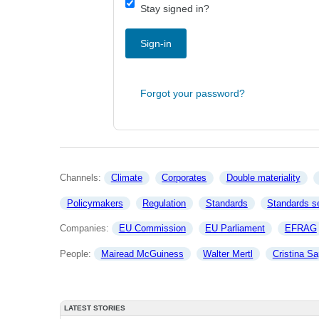
Stay signed in?
Sign-in
Forgot your password?
Channels: 
Climate
Corporates
Double materiality
Policymakers
Regulation
Standards
Standards se
Companies: 
EU Commission
EU Parliament
EFRAG
People: 
Mairead McGuiness
Walter Mertl
Cristina Sa
LATEST STORIES