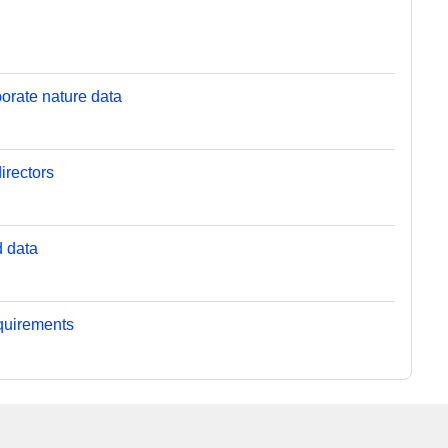
orate nature data
irectors
d data
equirements