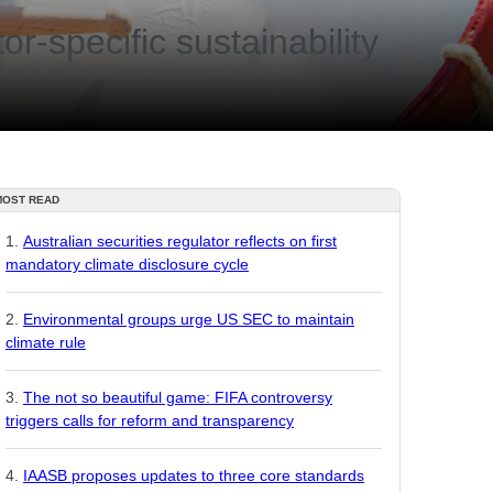
or-specific sustainability
MOST READ
Australian securities regulator reflects on first
mandatory climate disclosure cycle
Environmental groups urge US SEC to maintain
climate rule
The not so beautiful game: FIFA controversy
triggers calls for reform and transparency
IAASB proposes updates to three core standards