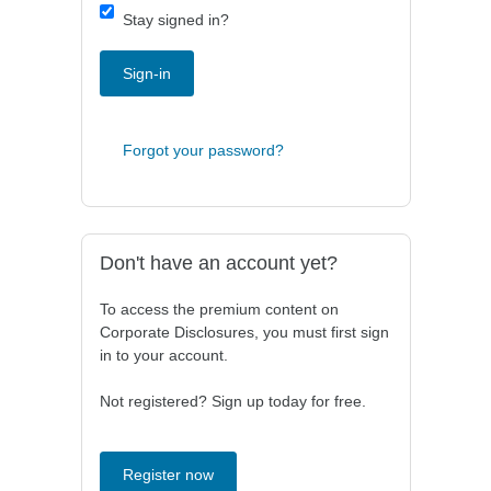
Stay signed in?
Sign-in
Forgot your password?
Don't have an account yet?
To access the premium content on
Corporate Disclosures, you must first sign
in to your account.
Not registered? Sign up today for free.
Register now