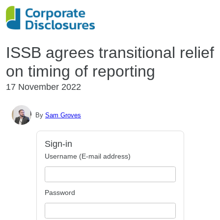
ISSB agrees transitional relief
on timing of reporting
17 November 2022
By
Sam Groves
Sign-in
Username (E-mail address)
Password