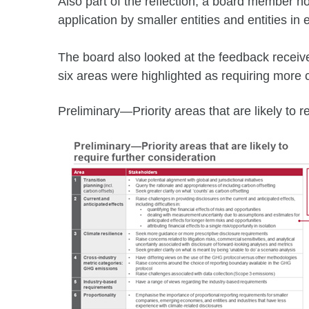
Also part of the reflection, a board member n
application by smaller entities and entities i
The board also looked at the feedback receiv
six areas were highlighted as requiring more 
Preliminary—Priority areas that are likely to r