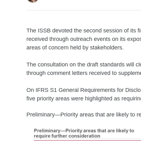
The ISSB devoted the second session of its fi
received through outreach events on its exposu
areas of concern held by stakeholders.
The consultation on the draft standards will c
through comment letters received to suppleme
On IFRS S1 General Requirements for Disclosur
five priority areas were highlighted as requirin
Preliminary—Priority areas that are likely to r