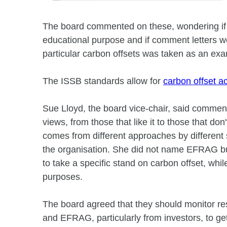
The board commented on these, wondering if t
educational purpose and if comment letters wo
particular carbon offsets was taken as an ex
The ISSB standards allow for
carbon offset a
Sue Lloyd, the board vice-chair, said comment
views, from those that like it to those that do
comes from different approaches by different 
the organisation. She did not name EFRAG but
to take a specific stand on carbon offset, whi
purposes.
The board agreed that they should monitor r
and EFRAG, particularly from investors, to get 