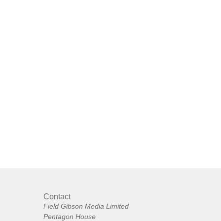
Contact
Field Gibson Media Limited
Pentagon House