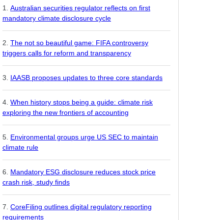
Australian securities regulator reflects on first
mandatory climate disclosure cycle
The not so beautiful game: FIFA controversy
triggers calls for reform and transparency
IAASB proposes updates to three core standards
When history stops being a guide: climate risk
exploring the new frontiers of accounting
Environmental groups urge US SEC to maintain
climate rule
Mandatory ESG disclosure reduces stock price
crash risk, study finds
CoreFiling outlines digital regulatory reporting
requirements