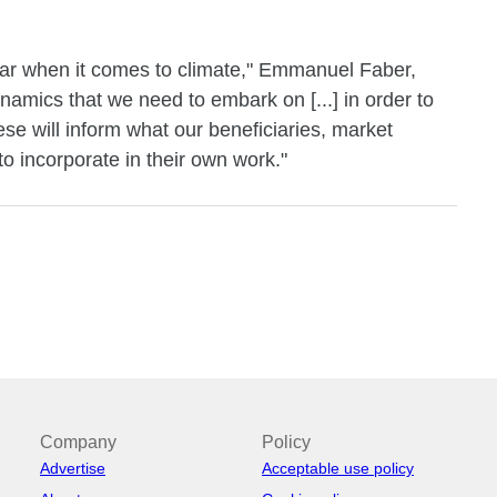
ular when it comes to climate," Emmanuel Faber,
namics that we need to embark on [...] in order to
ese will inform what our beneficiaries, market
to incorporate in their own work."
Company
Policy
Advertise
Acceptable use policy