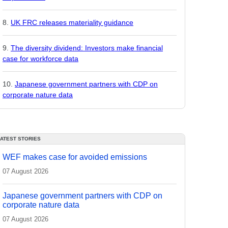
UK FRC releases materiality guidance
The diversity dividend: Investors make financial
case for workforce data
Japanese government partners with CDP on
corporate nature data
LATEST STORIES
WEF makes case for avoided emissions
07 August 2026
Japanese government partners with CDP on
corporate nature data
07 August 2026