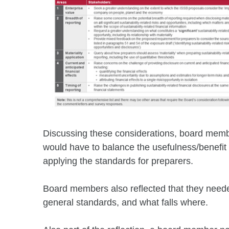
Discussing these considerations, board member
would have to balance the usefulness/benefit o
applying the standards for preparers.
Board members also reflected that they needed
general standards, and what falls where.