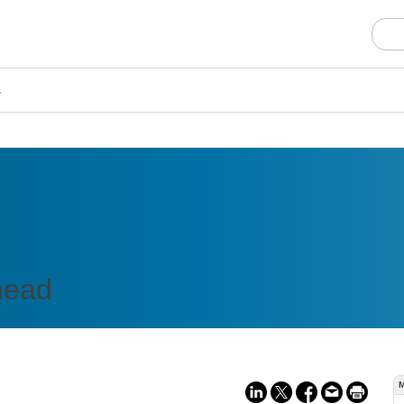
s
head