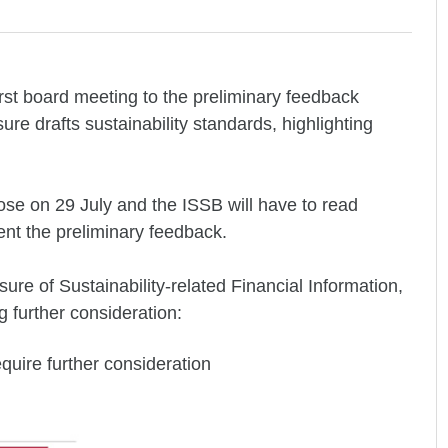
rst board meeting to the preliminary feedback
re drafts sustainability standards, highlighting
lose on 29 July and the ISSB will have to read
nt the preliminary feedback.
e of Sustainability-related Financial Information,
g further consideration:
equire further consideration