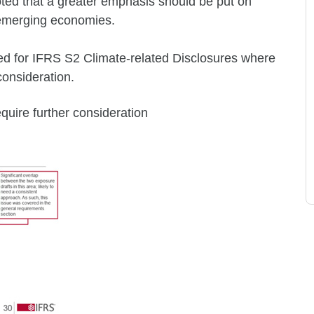
oted that a greater emphasis should be put on
n emerging economies.
ed for IFRS S2 Climate-related Disclosures where
consideration.
equire further consideration