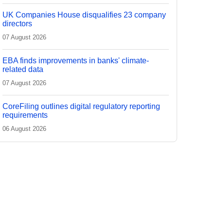
UK Companies House disqualifies 23 company
directors
07 August 2026
EBA finds improvements in banks' climate-
related data
07 August 2026
CoreFiling outlines digital regulatory reporting
requirements
06 August 2026