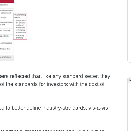
s reflected that, like any standard setter, they
f the standards for investors with the cost of
 to better define industry-standards, vis-à-vis