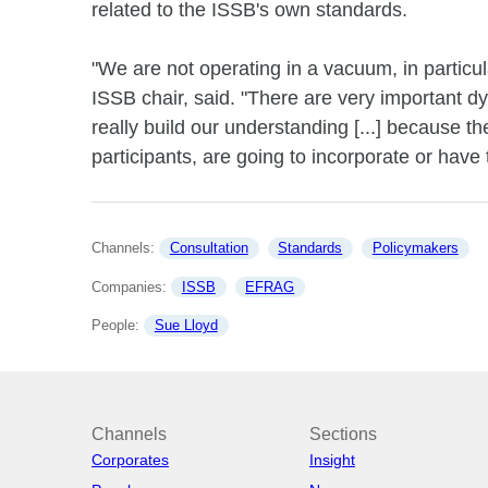
related to the ISSB's own standards.
"We are not operating in a vacuum, in partic
ISSB chair, said. "There are very important dy
really build our understanding [...] because th
participants, are going to incorporate or have 
Channels: 
Consultation
Standards
Policymakers
Companies: 
ISSB
EFRAG
People: 
Sue Lloyd
Channels
Sections
Corporates
Insight