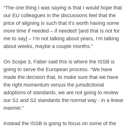
“The one thing I was saying is that I would hope that
our EU colleagues in the discussions feel that the
price of aligning is such that it’s worth having some
more time if needed – if needed! [and that is not for
me to say] – I’m not talking about years, I’m talking
about weeks, maybe a couple months.”
On Scope 3, Faber said this is where the ISSB is
going to serve the European process. “We have
made the decision that, to make sure that we have
the right momentum versus the jurisdictional
adoptions of standards, we are not going to review
our S1 and S2 standards the normal way - in a linear
manner.”
Instead the ISSB is going to focus on some of the