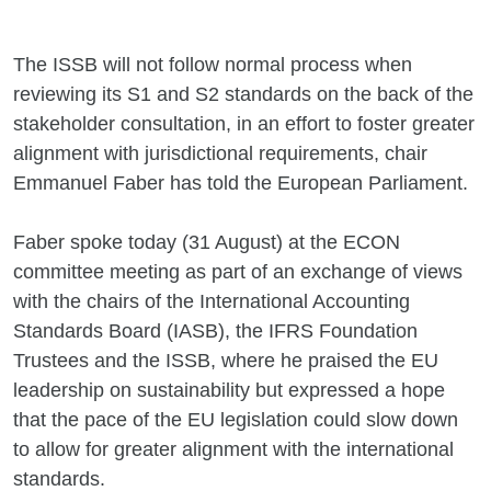
The ISSB will not follow normal process when
reviewing its S1 and S2 standards on the back of the
stakeholder consultation, in an effort to foster greater
alignment with jurisdictional requirements, chair
Emmanuel Faber has told the European Parliament.
Faber spoke today (31 August) at the ECON
committee meeting as part of an exchange of views
with the chairs of the International Accounting
Standards Board (IASB), the IFRS Foundation
Trustees and the ISSB, where he praised the EU
leadership on sustainability but expressed a hope
that the pace of the EU legislation could slow down
to allow for greater alignment with the international
standards.