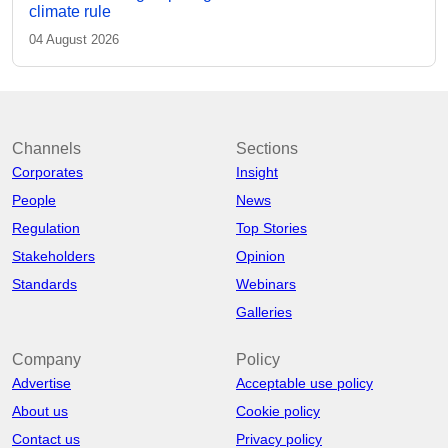
climate rule
04 August 2026
Channels
Sections
Corporates
Insight
People
News
Regulation
Top Stories
Stakeholders
Opinion
Standards
Webinars
Galleries
Company
Policy
Advertise
Acceptable use policy
About us
Cookie policy
Contact us
Privacy policy