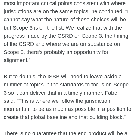
most important critical points consistent with where
jurisdictions are on the same topics, he continued. “I
cannot say what the nature of those choices will be
but Scope 3 is on the list. We realize that with the
progress made by the CSRD on Scope 3, the timing
of the CSRD and where we are on substance on
Scope 3, there's probably an opportunity for
alignment.”
But to do this, the ISSB will need to leave aside a
number of topics in the standards to focus on Scope
3 so it can deliver that in a timely manner, Faber
said. “This is where we follow the jurisdiction
momentum to be as much as possible in a position to
create that global baseline and that building block.”
There is no guarantee that the end product will be a