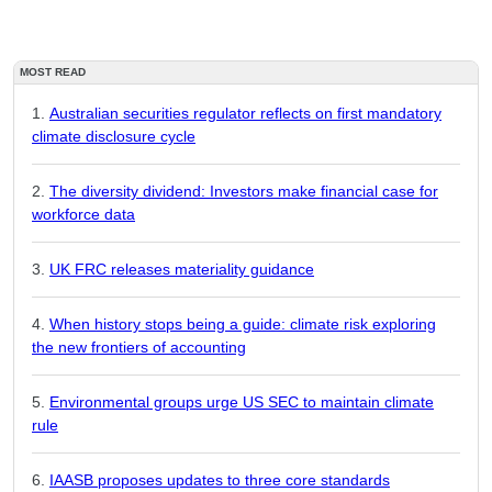
MOST READ
Australian securities regulator reflects on first mandatory
climate disclosure cycle
The diversity dividend: Investors make financial case for
workforce data
UK FRC releases materiality guidance
When history stops being a guide: climate risk exploring
the new frontiers of accounting
Environmental groups urge US SEC to maintain climate
rule
IAASB proposes updates to three core standards