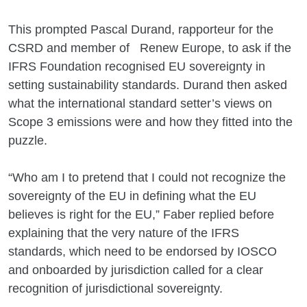
This prompted Pascal Durand, rapporteur for the
CSRD and member of Renew Europe, to ask if the
IFRS Foundation recognised EU sovereignty in
setting sustainability standards. Durand then asked
what the international standard setter’s views on
Scope 3 emissions were and how they fitted into the
puzzle.
“Who am I to pretend that I could not recognize the
sovereignty of the EU in defining what the EU
believes is right for the EU,” Faber replied before
explaining that the very nature of the IFRS
standards, which need to be endorsed by IOSCO
and onboarded by jurisdiction called for a clear
recognition of jurisdictional sovereignty.