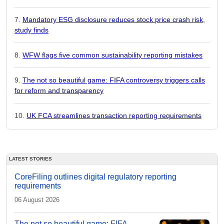
Mandatory ESG disclosure reduces stock price crash risk,
study finds
WFW flags five common sustainability reporting mistakes
The not so beautiful game: FIFA controversy triggers calls
for reform and transparency
UK FCA streamlines transaction reporting requirements
LATEST STORIES
CoreFiling outlines digital regulatory reporting
requirements
06 August 2026
The not so beautiful game: FIFA