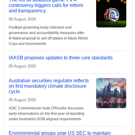
controversy triggers calls for reform
and transparency
06 August 2026
Football governing body criticised over
governance and accountability measures after
ill-fated proposal to sell off stakes in future World
Cups and tournaments
IAASB proposes updates to three core standards
05 August 2026
Australian securities regulator reflects
on first mandatory climate disclosure
cycle
05 August 2026
ASIC Commissioner Kate O'Rourke discusses
early observations on the first year of reporting
under Australia's ISSB-aligned requirements
Environmental groups urge US SEC to maintain