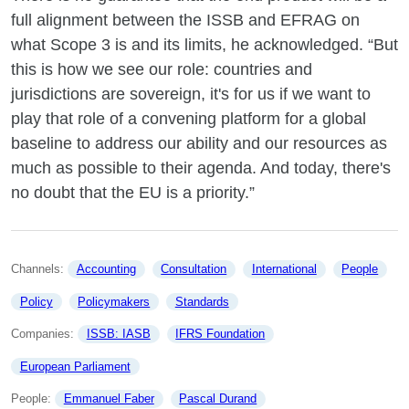
full alignment between the ISSB and EFRAG on
what Scope 3 is and its limits, he acknowledged. “But
this is how we see our role: countries and
jurisdictions are sovereign, it's for us if we want to
play that role of a convening platform for a global
baseline to address our ability and our resources as
much as possible to their agenda. And today, there's
no doubt that the EU is a priority.”
Channels: 
Accounting
Consultation
International
People
Policy
Policymakers
Standards
Companies: 
ISSB: IASB
IFRS Foundation
European Parliament
People: 
Emmanuel Faber
Pascal Durand