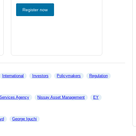
Register now
International
Investors
Policymakers
Regulation
 Services Agency
Nissay Asset Management
EY
yd
George Iguchi