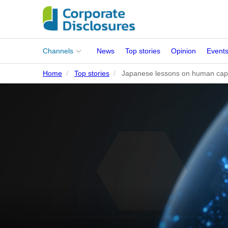
Main
Channels
News
Top stories
Opinion
Event
menu
Home
Top stories
Japanese lessons on human capit
Corporates
People
Regulation
Stakeholders
Standards
ISSB Adoption