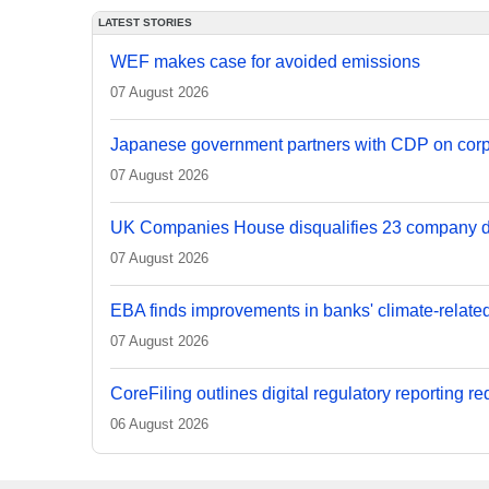
LATEST STORIES
WEF makes case for avoided emissions
07 August 2026
Japanese government partners with CDP on corp
07 August 2026
UK Companies House disqualifies 23 company d
07 August 2026
EBA finds improvements in banks' climate-relate
07 August 2026
CoreFiling outlines digital regulatory reporting r
06 August 2026