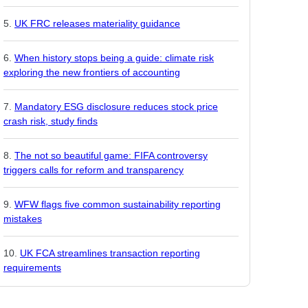
UK FRC releases materiality guidance
When history stops being a guide: climate risk
exploring the new frontiers of accounting
Mandatory ESG disclosure reduces stock price
crash risk, study finds
The not so beautiful game: FIFA controversy
triggers calls for reform and transparency
WFW flags five common sustainability reporting
mistakes
UK FCA streamlines transaction reporting
requirements