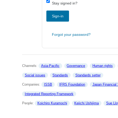
Stay signed in?
Sign-in
Forgot your password?
Channels: 
Asia-Pacific
Governance
Human rights
Social issues
Standards
Standards setter
Companies: 
ISSB
IFRS Foundation
Japan Financial
Integrated Reporting Framework
People: 
Koichiro Kuramochi
Keiichi Ushijima
Sue Llo