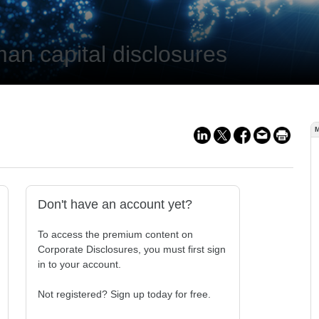
an capital disclosures
Don't have an account yet?
To access the premium content on
Corporate Disclosures, you must first sign
in to your account.
Not registered? Sign up today for free.