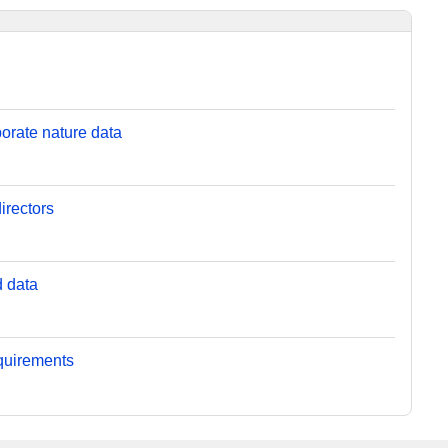
orate nature data
irectors
d data
equirements