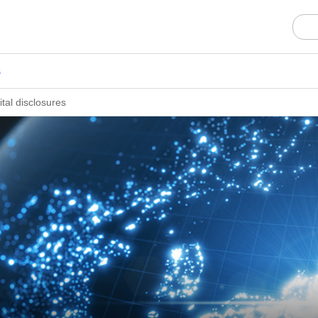
s
al disclosures