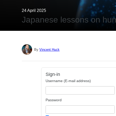
24 April 2025
Japanese lessons on hum
By
Vincent Huck
Sign-in
Username (E-mail address)
Password