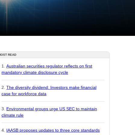
MOST READ
Australian securities regulator reflects on first
mandatory climate disclosure cycle
The diversity dividend: Investors make financial
case for workforce data
Environmental groups urge US SEC to maintain
climate rule
IAASB proposes updates to three core standards