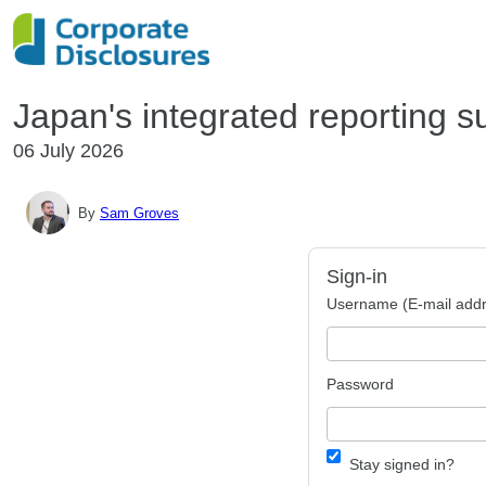
Japan's integrated reporting s
06 July 2026
By
Sam Groves
Sign-in
Username (E-mail addr
Password
Stay signed in?