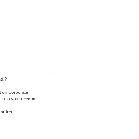
et?
t on Corporate
n in to your account.
or free.