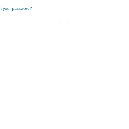
t your password?