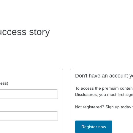
uccess story
Don't have an account y
ess)
To access the premium conten
Disclosures, you must first sig
Not registered? Sign up today f
Register now