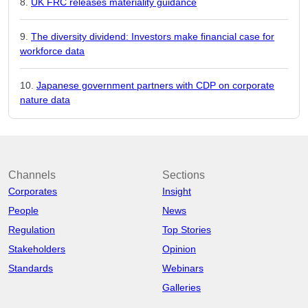
UK FRC releases materiality guidance
The diversity dividend: Investors make financial case for
workforce data
Japanese government partners with CDP on corporate
nature data
Channels
Sections
Corporates
Insight
People
News
Regulation
Top Stories
Stakeholders
Opinion
Standards
Webinars
Galleries