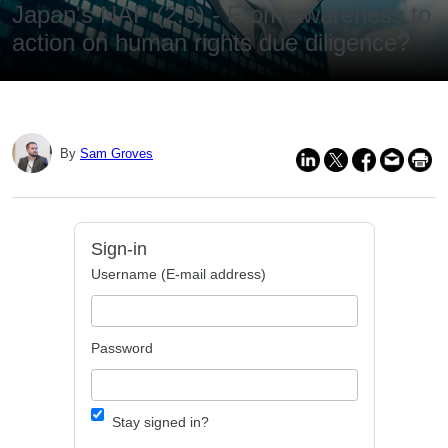
Japan's NAP (2.0) - From awareness to
action on human rights due diligence?
By
Sam Groves
Sign-in
Username (E-mail address)
Password
Stay signed in?