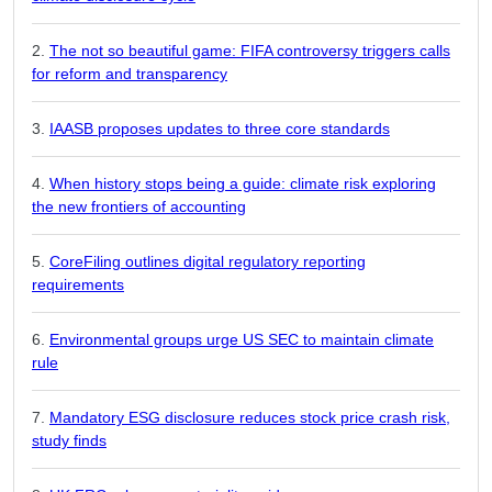
The not so beautiful game: FIFA controversy triggers calls
for reform and transparency
IAASB proposes updates to three core standards
When history stops being a guide: climate risk exploring
the new frontiers of accounting
CoreFiling outlines digital regulatory reporting
requirements
Environmental groups urge US SEC to maintain climate
rule
Mandatory ESG disclosure reduces stock price crash risk,
study finds