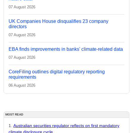
07 August 2026
UK Companies House disqualifies 23 company
directors
07 August 2026
EBA finds improvements in banks' climate-related data
07 August 2026
CoreFiling outlines digital regulatory reporting
requirements
06 August 2026
MOST READ
Australian securities regulator reflects on first mandatory
climate disclosure cycle