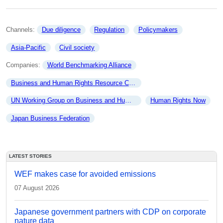
Channels: 
Due diligence
Regulation
Policymakers
Asia-Pacific
Civil society
Companies: 
World Benchmarking Alliance
Business and Human Rights Resource Centre
UN Working Group on Business and Human Rights
Human Rights Now
Japan Business Federation
LATEST STORIES
WEF makes case for avoided emissions
07 August 2026
Japanese government partners with CDP on corporate
nature data