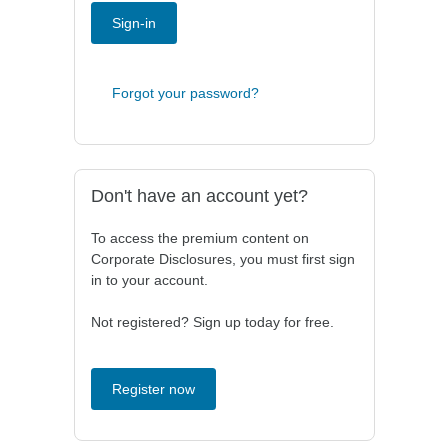
Sign-in
Forgot your password?
Don't have an account yet?
To access the premium content on
Corporate Disclosures, you must first sign
in to your account.
Not registered? Sign up today for free.
Register now