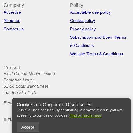
Company
Policy
Advertise
Acceptable use policy
About us
Cookie policy
Contact us
Privacy policy
Subscription and Event Terms
& Conditions
Website Terms & Conditions
Contact
Field Gibson Media Limited
Pentagon House
52-54 Southwark Street
London SE1 1UN
E-mail:
info@corporatedisclosures.org
Cookies on Corporate Disclosures
This site uses cookies. By continuing to browse the site you are
agreeing to our use of cookies.
Find out more here
© Field Gibson Media Ltd 2026
Accept