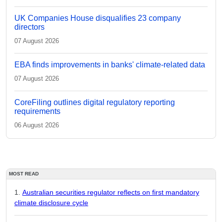
UK Companies House disqualifies 23 company
directors
07 August 2026
EBA finds improvements in banks' climate-related data
07 August 2026
CoreFiling outlines digital regulatory reporting
requirements
06 August 2026
MOST READ
Australian securities regulator reflects on first mandatory
climate disclosure cycle