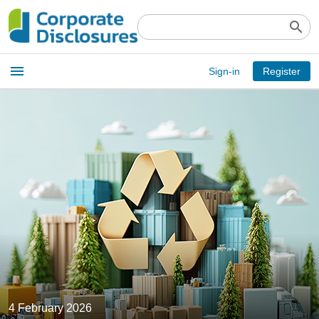
search
Open
menu
Sign-in
Register
main
menu
4 February 2026