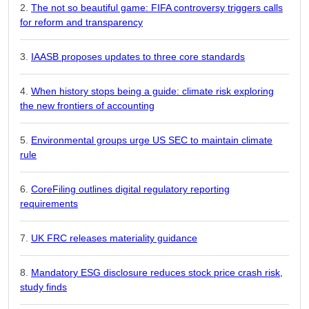
The not so beautiful game: FIFA controversy triggers calls
for reform and transparency
IAASB proposes updates to three core standards
When history stops being a guide: climate risk exploring
the new frontiers of accounting
Environmental groups urge US SEC to maintain climate
rule
CoreFiling outlines digital regulatory reporting
requirements
UK FRC releases materiality guidance
Mandatory ESG disclosure reduces stock price crash risk,
study finds