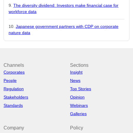
The diversity dividend: Investors make financial case for
workforce data
Japanese government partners with CDP on corporate
nature data
Channels
Sections
Corporates
Insight
People
News
Regulation
Top Stories
Stakeholders
Opinion
Standards
Webinars
Galleries
Company
Policy