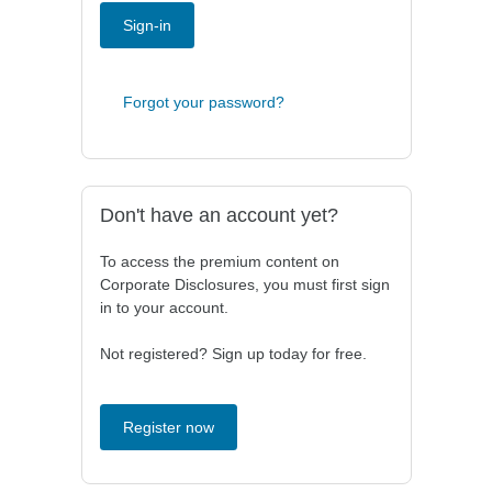
Sign-in
Forgot your password?
Don't have an account yet?
To access the premium content on
Corporate Disclosures, you must first sign
in to your account.
Not registered? Sign up today for free.
Register now