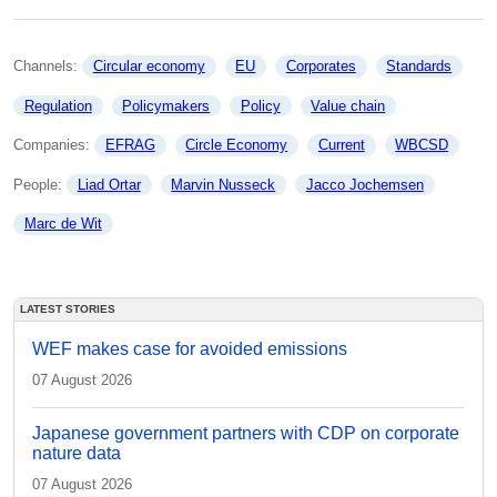
Channels: 
Circular economy
EU
Corporates
Standards
Regulation
Policymakers
Policy
Value chain
Companies: 
EFRAG
Circle Economy
Current
WBCSD
People: 
Liad Ortar
Marvin Nusseck
Jacco Jochemsen
Marc de Wit
LATEST STORIES
WEF makes case for avoided emissions
07 August 2026
Japanese government partners with CDP on corporate
nature data
07 August 2026