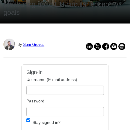
Measuring up to EU circular economy
goals
By
Sam Groves
Sign-in
Username (E-mail address)
Password
Stay signed in?