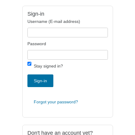
Sign-in
Username (E-mail address)
Password
Stay signed in?
Sign-in
Forgot your password?
Don't have an account yet?