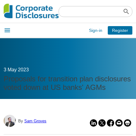
search
Open
menu
Sign-in
Register
main
menu
3 May 2023
Proposals for transition plan disclosures
voted down at US banks' AGMs
By
Sam Groves