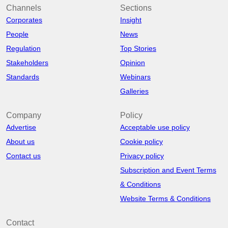
Channels
Sections
Corporates
Insight
People
News
Regulation
Top Stories
Stakeholders
Opinion
Standards
Webinars
Galleries
Company
Policy
Advertise
Acceptable use policy
About us
Cookie policy
Contact us
Privacy policy
Subscription and Event Terms
& Conditions
Website Terms & Conditions
Contact