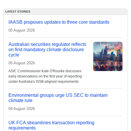
LATEST STORIES
IAASB proposes updates to three core standards
05 August 2026
Australian securities regulator reflects
on first mandatory climate disclosure
cycle
05 August 2026
ASIC Commissioner Kate O'Rourke discusses
early observations on the first year of reporting
under Australia's ISSB-aligned requirements
Environmental groups urge US SEC to maintain
climate rule
04 August 2026
UK FCA streamlines transaction reporting
requirements