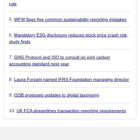
rule
WFW flags five common sustainability reporting mistakes
Mandatory ESG disclosure reduces stock price crash risk,
study finds
GHG Protocol and ISO to consult on joint carbon
accounting standard next year
Laura Forzani named IFRS Foundation managing director
ISSB proposes updates to digital taxonomy
UK FCA streamlines transaction reporting requirements