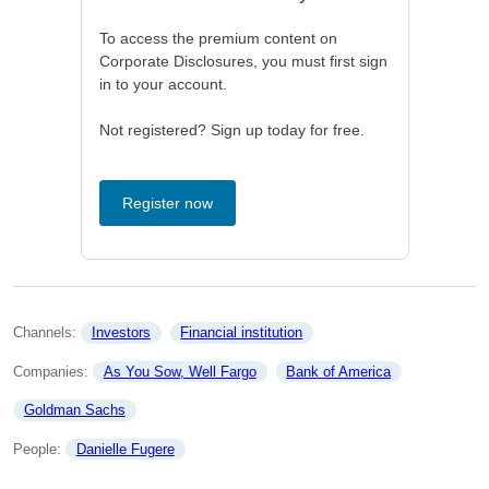
To access the premium content on
Corporate Disclosures, you must first sign
in to your account.
Not registered? Sign up today for free.
Register now
Channels: 
Investors
Financial institution
Companies: 
As You Sow, Well Fargo
Bank of America
Goldman Sachs
People: 
Danielle Fugere