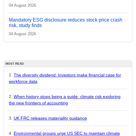
04 August 2026
Mandatory ESG disclosure reduces stock price crash
risk, study finds
04 August 2026
MOST READ
The diversity dividend: Investors make financial case for
workforce data
When history stops being a guide: climate risk exploring
the new frontiers of accounting
UK FRC releases materiality guidance
Environmental groups urge US SEC to maintain climate