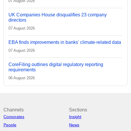
07 August 2026
UK Companies House disqualifies 23 company
directors
07 August 2026
EBA finds improvements in banks' climate-related data
07 August 2026
CoreFiling outlines digital regulatory reporting
requirements
06 August 2026
Channels
Sections
Corporates
Insight
People
News