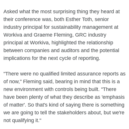
Asked what the most surprising thing they heard at
their conference was, both Esther Toth, senior
industry principal for sustainability management at
Workiva and Graeme Fleming, GRC industry
principal at Workiva, highlighted the relationship
between companies and auditors and the potential
implications for the next cycle of reporting.
"There were no qualified limited assurance reports as
of now," Fleming said, bearing in mind that this is a
new environment with controls being built. "There
have been plenty of what they describe as 'emphasis
of matter'. So that's kind of saying there is something
we are going to tell the stakeholders about, but we're
not qualifying it."