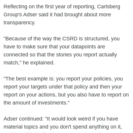
Reflecting on the first year of reporting, Carlsberg
Group's Adser said it had brought about more
transparency.
"Because of the way the CSRD is structured, you
have to make sure that your datapoints are
connected so that the stories you report actually
match," he explained.
"The best example is: you report your policies, you
report your targets under that policy and then your
report on your actions, but you also have to report on
the amount of investments."
Adser continued: "It would look weird if you have
material topics and you don't spend anything on it,