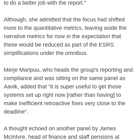
to do a better job with the report."
Although, she admitted that the focus had shifted
more to the quantitative metrics, leaving aside the
narrative metrics for now in the expectation that
these would be reduced as part of the ESRS
simplifications under the omnibus.
Merje Maripuu, who heads the group's reporting and
compliance and was sitting on the same panel as
Aavik, added that "it is super useful to get those
systems set up right now [rather than having] to
make inefficient retroactive fixes very close to the
deadline".
A thought echoed on another panel by James
McIntyre, head of finance and staff pensions at