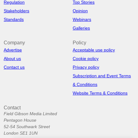
Regulation
Top Stories
Stakeholders
Opinion
Standards
Webinars
Galleries
Company
Policy
Advertise
Acceptable use policy
About us
Cookie policy
Contact us
Privacy policy
Subscription and Event Terms
& Conditions
Website Terms & Conditions
Contact
Field Gibson Media Limited
Pentagon House
52-54 Southwark Street
London SE1 1UN