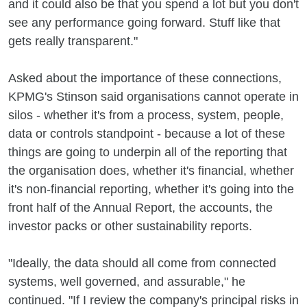
and it could also be that you spend a lot but you don't
see any performance going forward. Stuff like that
gets really transparent."
Asked about the importance of these connections,
KPMG's Stinson said organisations cannot operate in
silos - whether it's from a process, system, people,
data or controls standpoint - because a lot of these
things are going to underpin all of the reporting that
the organisation does, whether it's financial, whether
it's non-financial reporting, whether it's going into the
front half of the Annual Report, the accounts, the
investor packs or other sustainability reports.
"Ideally, the data should all come from connected
systems, well governed, and assurable," he
continued. "If I review the company's principal risks in