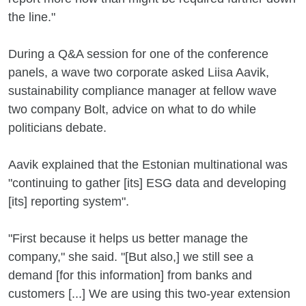
the line."
During a Q&A session for one of the conference
panels, a wave two corporate asked Liisa Aavik,
sustainability compliance manager at fellow wave
two company Bolt, advice on what to do while
politicians debate.
Aavik explained that the Estonian multinational was
"continuing to gather [its] ESG data and developing
[its] reporting system".
"First because it helps us better manage the
company," she said. "[But also,] we still see a
demand [for this information] from banks and
customers [...] We are using this two-year extension