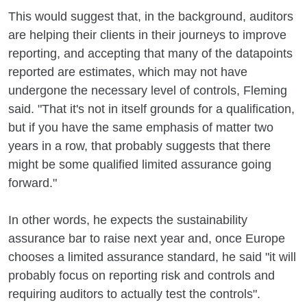
This would suggest that, in the background, auditors
are helping their clients in their journeys to improve
reporting, and accepting that many of the datapoints
reported are estimates, which may not have
undergone the necessary level of controls, Fleming
said. "That it's not in itself grounds for a qualification,
but if you have the same emphasis of matter two
years in a row, that probably suggests that there
might be some qualified limited assurance going
forward."
In other words, he expects the sustainability
assurance bar to raise next year and, once Europe
chooses a limited assurance standard, he said "it will
probably focus on reporting risk and controls and
requiring auditors to actually test the controls".