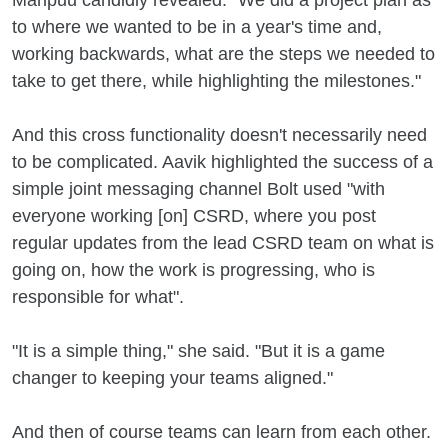
Maripuu candidly revealed. "We did a project plan as
to where we wanted to be in a year's time and,
working backwards, what are the steps we needed to
take to get there, while highlighting the milestones."
And this cross functionality doesn't necessarily need
to be complicated. Aavik highlighted the success of a
simple joint messaging channel Bolt used "with
everyone working [on] CSRD, where you post
regular updates from the lead CSRD team on what is
going on, how the work is progressing, who is
responsible for what".
"It is a simple thing," she said. "But it is a game
changer to keeping your teams aligned."
And then of course teams can learn from each other.