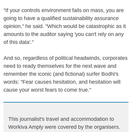
"If your controls environment fails on mass, you are
going to have a qualified sustainability assurance
opinion," he said. "Which would be catastrophic as it
amounts to the auditor saying 'you can't rely on any
of this data'."
And so, regardless of political headwinds, corporates
need to ready themselves for the next wave and
remember the iconic (and fictional) surfer Bodhi's
words: "Fear causes hesitation, and hesitation will
cause your worst fears to come true."
This journalist's travel and accommodation to
Workiva Amply were covered by the organisers.