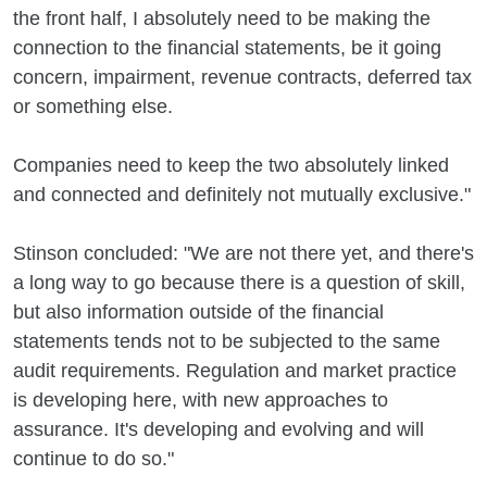
the front half, I absolutely need to be making the
connection to the financial statements, be it going
concern, impairment, revenue contracts, deferred tax
or something else.
Companies need to keep the two absolutely linked
and connected and definitely not mutually exclusive."
Stinson concluded: "We are not there yet, and there's
a long way to go because there is a question of skill,
but also information outside of the financial
statements tends not to be subjected to the same
audit requirements. Regulation and market practice
is developing here, with new approaches to
assurance. It's developing and evolving and will
continue to do so."