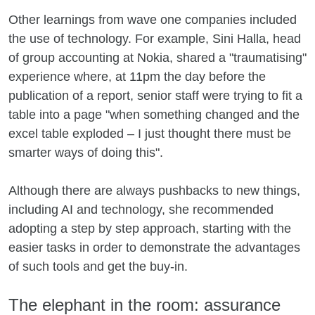
Other learnings from wave one companies included
the use of technology. For example, Sini Halla, head
of group accounting at Nokia, shared a "traumatising"
experience where, at 11pm the day before the
publication of a report, senior staff were trying to fit a
table into a page "when something changed and the
excel table exploded – I just thought there must be
smarter ways of doing this".
Although there are always pushbacks to new things,
including AI and technology, she recommended
adopting a step by step approach, starting with the
easier tasks in order to demonstrate the advantages
of such tools and get the buy-in.
The elephant in the room: assurance