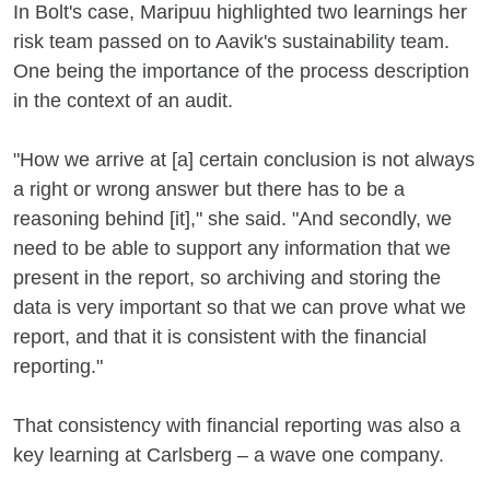
In Bolt's case, Maripuu highlighted two learnings her
risk team passed on to Aavik's sustainability team.
One being the importance of the process description
in the context of an audit.
"How we arrive at [a] certain conclusion is not always
a right or wrong answer but there has to be a
reasoning behind [it]," she said. "And secondly, we
need to be able to support any information that we
present in the report, so archiving and storing the
data is very important so that we can prove what we
report, and that it is consistent with the financial
reporting."
That consistency with financial reporting was also a
key learning at Carlsberg – a wave one company.