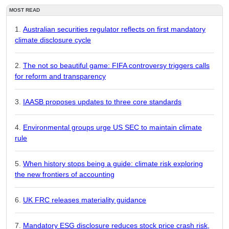
MOST READ
Australian securities regulator reflects on first mandatory
climate disclosure cycle
The not so beautiful game: FIFA controversy triggers calls
for reform and transparency
IAASB proposes updates to three core standards
Environmental groups urge US SEC to maintain climate
rule
When history stops being a guide: climate risk exploring
the new frontiers of accounting
UK FRC releases materiality guidance
Mandatory ESG disclosure reduces stock price crash risk,