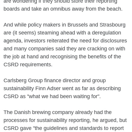
are wondering if they should store their reporting
boards and take an omnibus away from the beach.
And while policy makers in Brussels and Strasbourg
are (it seems) steaming ahead with a deregulation
agenda, investors reiterated the need for disclosures
and many companies said they are cracking on with
the job at hand and recognising the benefits of the
CSRD requirements.
Carlsberg Group finance director and group
sustainability Finn Adser went as far as describing
CSRD as "what we had been waiting for".
The Danish brewing company already had the
processes for sustainability reporting, he argued, but
CSRD gave "the guidelines and standards to report