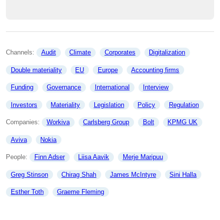
Channels: 
Audit
Climate
Corporates
Digitalization
Double materiality
EU
Europe
Accounting firms
Funding
Governance
International
Interview
Investors
Materiality
Legislation
Policy
Regulation
Companies: 
Workiva
Carlsberg Group
Bolt
KPMG UK
Aviva
Nokia
People: 
Finn Adser
Liisa Aavik
Merje Maripuu
Greg Stinson
Chirag Shah
James McIntyre
Sini Halla
Esther Toth
Graeme Fleming