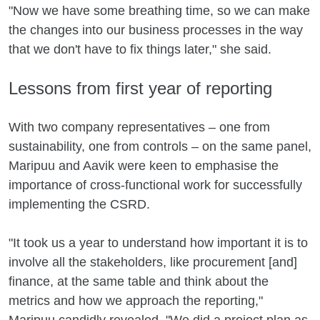
"Now we have some breathing time, so we can make
the changes into our business processes in the way
that we don't have to fix things later," she said.
Lessons from first year of reporting
With two company representatives – one from
sustainability, one from controls – on the same panel,
Maripuu and Aavik were keen to emphasise the
importance of cross-functional work for successfully
implementing the CSRD.
"It took us a year to understand how important it is to
involve all the stakeholders, like procurement [and]
finance, at the same table and think about the
metrics and how we approach the reporting,"