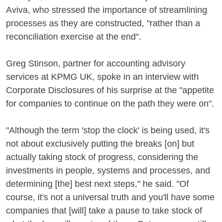
Aviva, who stressed the importance of streamlining
processes as they are constructed, "rather than a
reconciliation exercise at the end".
Greg Stinson, partner for accounting advisory
services at KPMG UK, spoke in an interview with
Corporate Disclosures of his surprise at the "appetite
for companies to continue on the path they were on".
"Although the term 'stop the clock' is being used, it's
not about exclusively putting the breaks [on] but
actually taking stock of progress, considering the
investments in people, systems and processes, and
determining [the] best next steps," he said. "Of
course, it's not a universal truth and you'll have some
companies that [will] take a pause to take stock of