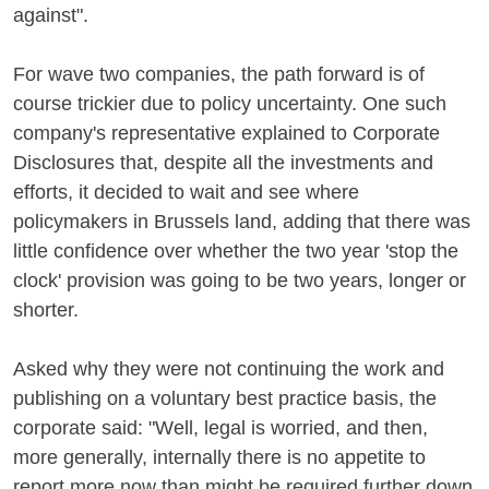
against".
For wave two companies, the path forward is of
course trickier due to policy uncertainty. One such
company's representative explained to Corporate
Disclosures that, despite all the investments and
efforts, it decided to wait and see where
policymakers in Brussels land, adding that there was
little confidence over whether the two year 'stop the
clock' provision was going to be two years, longer or
shorter.
Asked why they were not continuing the work and
publishing on a voluntary best practice basis, the
corporate said: "Well, legal is worried, and then,
more generally, internally there is no appetite to
report more now than might be required further down