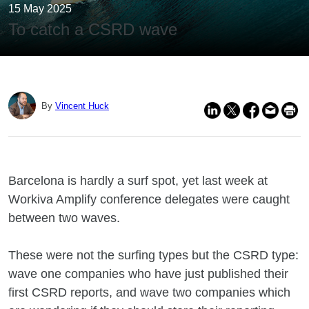
15 May 2025
To catch a CSRD wave
By
Vincent Huck
Barcelona is hardly a surf spot, yet last week at
Workiva Amplify conference delegates were caught
between two waves.
These were not the surfing types but the CSRD type:
wave one companies who have just published their
first CSRD reports, and wave two companies which