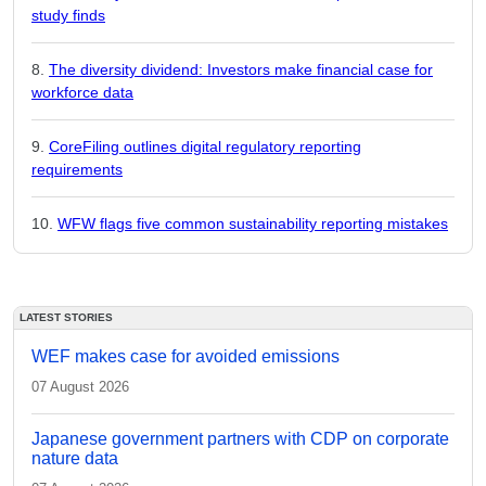
study finds
The diversity dividend: Investors make financial case for
workforce data
CoreFiling outlines digital regulatory reporting
requirements
WFW flags five common sustainability reporting mistakes
LATEST STORIES
WEF makes case for avoided emissions
07 August 2026
Japanese government partners with CDP on corporate
nature data