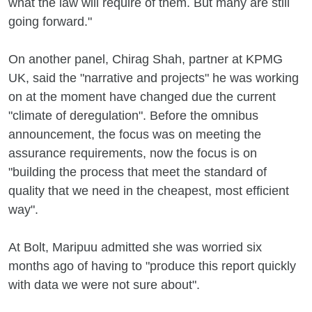
what the law will require of them. But many are still
going forward."
On another panel, Chirag Shah, partner at KPMG
UK, said the "narrative and projects" he was working
on at the moment have changed due the current
"climate of deregulation". Before the omnibus
announcement, the focus was on meeting the
assurance requirements, now the focus is on
"building the process that meet the standard of
quality that we need in the cheapest, most efficient
way".
At Bolt, Maripuu admitted she was worried six
months ago of having to "produce this report quickly
with data we were not sure about".