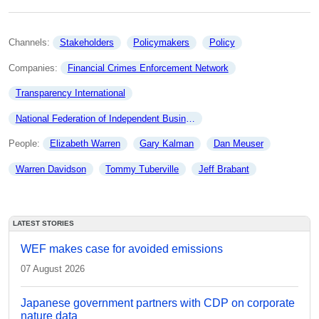
Channels: 
Stakeholders
Policymakers
Policy
Companies: 
Financial Crimes Enforcement Network
Transparency International
National Federation of Independent Business
People: 
Elizabeth Warren
Gary Kalman
Dan Meuser
Warren Davidson
Tommy Tuberville
Jeff Brabant
LATEST STORIES
WEF makes case for avoided emissions
07 August 2026
Japanese government partners with CDP on corporate
nature data