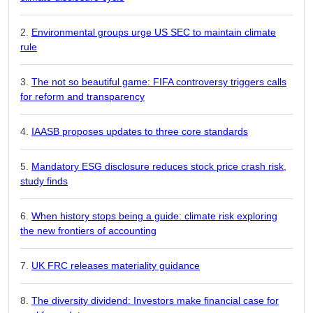
Environmental groups urge US SEC to maintain climate
rule
The not so beautiful game: FIFA controversy triggers calls
for reform and transparency
IAASB proposes updates to three core standards
Mandatory ESG disclosure reduces stock price crash risk,
study finds
When history stops being a guide: climate risk exploring
the new frontiers of accounting
UK FRC releases materiality guidance
The diversity dividend: Investors make financial case for