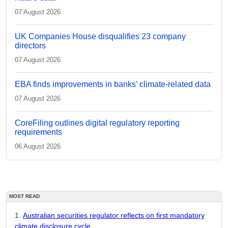
07 August 2026
UK Companies House disqualifies 23 company
directors
07 August 2026
EBA finds improvements in banks' climate-related data
07 August 2026
CoreFiling outlines digital regulatory reporting
requirements
06 August 2026
MOST READ
Australian securities regulator reflects on first mandatory
climate disclosure cycle