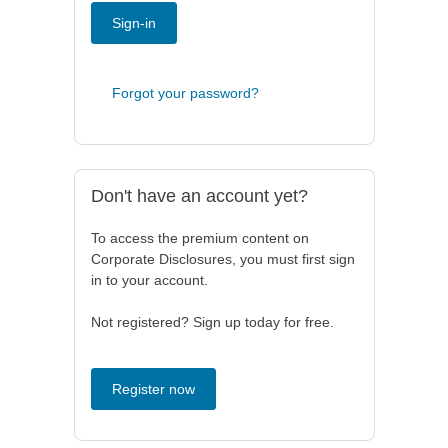
Sign-in
Forgot your password?
Don't have an account yet?
To access the premium content on
Corporate Disclosures, you must first sign
in to your account.
Not registered? Sign up today for free.
Register now