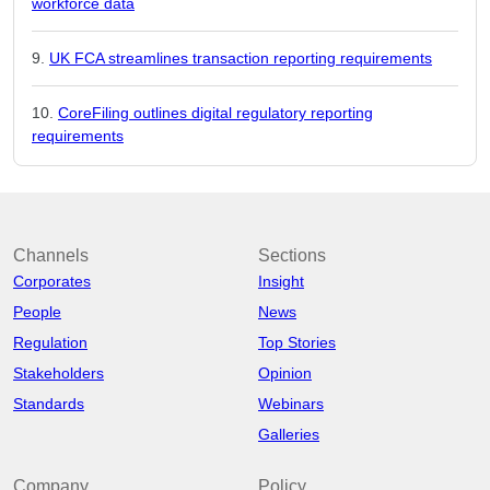
workforce data
UK FCA streamlines transaction reporting requirements
CoreFiling outlines digital regulatory reporting
requirements
Channels
Sections
Corporates
Insight
People
News
Regulation
Top Stories
Stakeholders
Opinion
Standards
Webinars
Galleries
Company
Policy