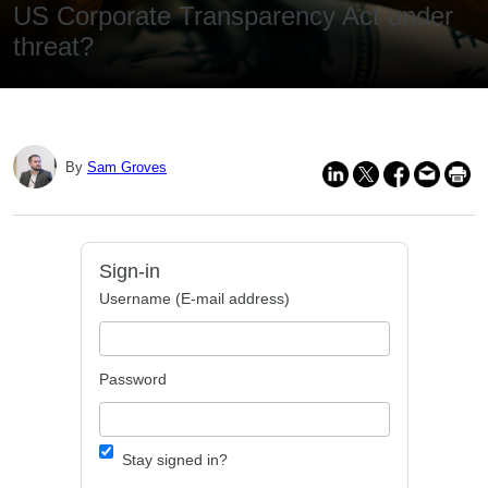
US Corporate Transparency Act under
threat?
By
Sam Groves
Sign-in
Username (E-mail address)
Password
Stay signed in?