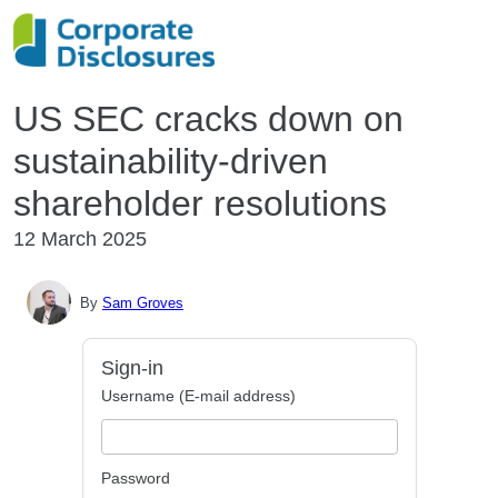
US SEC cracks down on
sustainability-driven
shareholder resolutions
12 March 2025
By
Sam Groves
Sign-in
Username (E-mail address)
Password