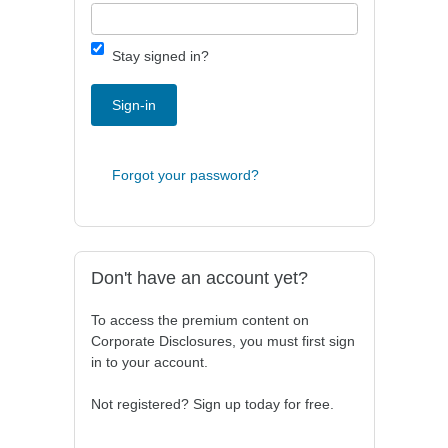
Stay signed in?
Sign-in
Forgot your password?
Don't have an account yet?
To access the premium content on
Corporate Disclosures, you must first sign
in to your account.
Not registered? Sign up today for free.