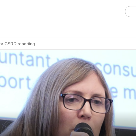
s
for CSRD reporting