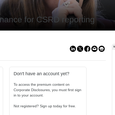
rnance for CSRD reporting
Don't have an account yet?
To access the premium content on
Corporate Disclosures, you must first sign
in to your account.
Not registered? Sign up today for free.