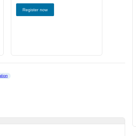
Register now
ation