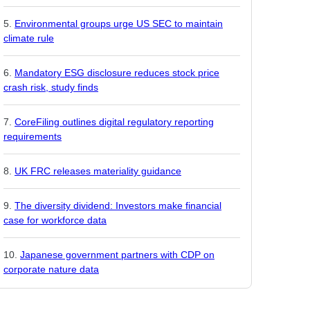
Environmental groups urge US SEC to maintain
climate rule
Mandatory ESG disclosure reduces stock price
crash risk, study finds
CoreFiling outlines digital regulatory reporting
requirements
UK FRC releases materiality guidance
The diversity dividend: Investors make financial
case for workforce data
Japanese government partners with CDP on
corporate nature data