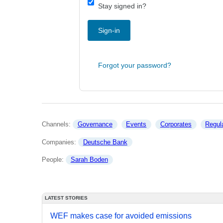
Stay signed in?
Sign-in
Forgot your password?
Channels: 
Governance
Events
Corporates
Regul
Companies: 
Deutsche Bank
People: 
Sarah Boden
LATEST STORIES
WEF makes case for avoided emissions