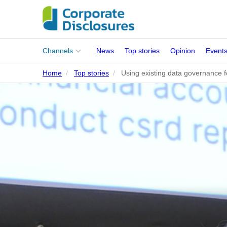
Main
Channels
News
Top stories
Opinion
Event
menu
Home
Top stories
Using existing data governance 
Corporates
People
Regulation
Stakeholders
Standards
ISSB Adoption