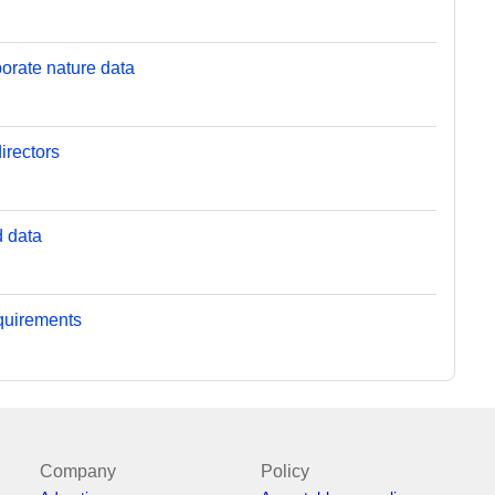
orate nature data
irectors
d data
equirements
Company
Policy