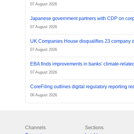
07 August 2026
Japanese government partners with CDP on corp
07 August 2026
UK Companies House disqualifies 23 company d
07 August 2026
EBA finds improvements in banks' climate-relate
07 August 2026
CoreFiling outlines digital regulatory reporting r
06 August 2026
Channels
Sections