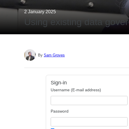
2 January 2025
Using existing data gove
By
Sam Groves
Sign-in
Username (E-mail address)
Password