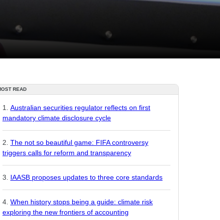
MOST READ
Australian securities regulator reflects on first
mandatory climate disclosure cycle
The not so beautiful game: FIFA controversy
triggers calls for reform and transparency
IAASB proposes updates to three core standards
When history stops being a guide: climate risk
exploring the new frontiers of accounting