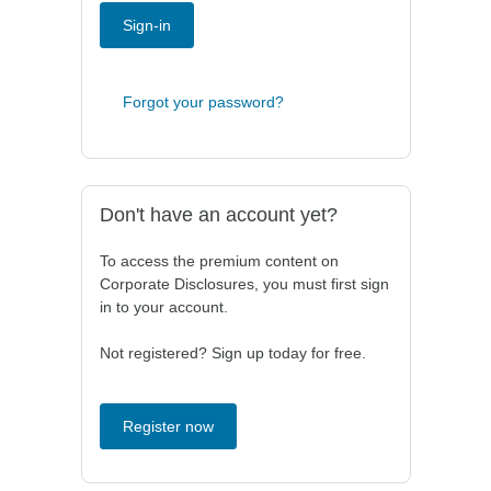
Sign-in
Forgot your password?
Don't have an account yet?
To access the premium content on
Corporate Disclosures, you must first sign
in to your account.
Not registered? Sign up today for free.
Register now