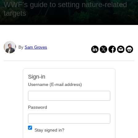
WWF's guide to setting nature-related
targets
By
Sam Groves
Sign-in
Username (E-mail address)
Password
Stay signed in?