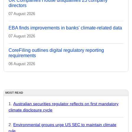
UK Companies House disqualifies 23 company
directors
07 August 2026
EBA finds improvements in banks' climate-related data
07 August 2026
CoreFiling outlines digital regulatory reporting
requirements
06 August 2026
MOST READ
Australian securities regulator reflects on first mandatory
climate disclosure cycle
Environmental groups urge US SEC to maintain climate
rule