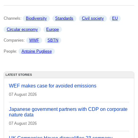
Channels: 
Biodiversity
Standards
Civil society
EU
Circular economy
Europe
Companies: 
WWF
SBTN
People: 
Antoine Pugliese
LATEST STORIES
WEF makes case for avoided emissions
07 August 2026
Japanese government partners with CDP on corporate
nature data
07 August 2026