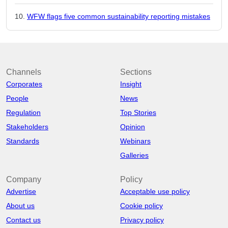
WFW flags five common sustainability reporting mistakes
Channels
Sections
Corporates
Insight
People
News
Regulation
Top Stories
Stakeholders
Opinion
Standards
Webinars
Galleries
Company
Policy
Advertise
Acceptable use policy
About us
Cookie policy
Contact us
Privacy policy