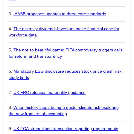
IAASB proposes updates to three core standards
The diversity dividend: Investors make financial case for
workforce data
The not so beautiful game: FIFA controversy triggers calls
for reform and transparency
Mandatory ESG disclosure reduces stock price crash risk,
study finds
UK FRC releases materiality guidance
When history stops being a guide: climate risk exploring
the new frontiers of accounting
UK FCA streamlines transaction reporting requirements