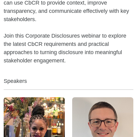
can use CbCR to provide context, improve
transparency, and communicate effectively with key
stakeholders.
Join this Corporate Disclosures webinar to explore
the latest CbCR requirements and practical
approaches to turning disclosure into meaningful
stakeholder engagement.
Speakers