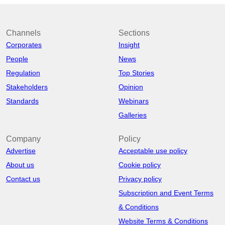
Channels
Sections
Corporates
Insight
People
News
Regulation
Top Stories
Stakeholders
Opinion
Standards
Webinars
Galleries
Company
Policy
Advertise
Acceptable use policy
About us
Cookie policy
Contact us
Privacy policy
Subscription and Event Terms
& Conditions
Website Terms & Conditions