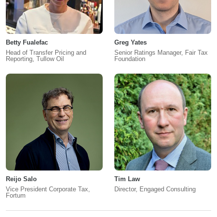
Betty Fualefac
Greg Yates
Head of Transfer Pricing and
Senior Ratings Manager, Fair Tax
Reporting, Tullow Oil
Foundation
Reijo Salo
Tim Law
Vice President Corporate Tax,
Director, Engaged Consulting
Fortum