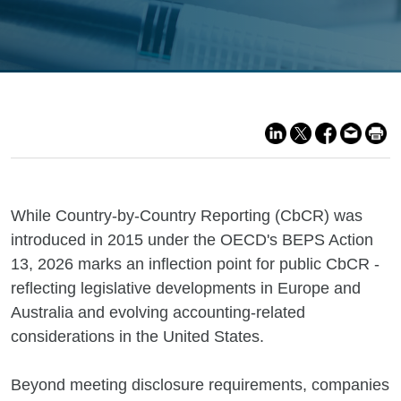
While Country-by-Country Reporting (CbCR) was
introduced in 2015 under the OECD's BEPS Action
13, 2026 marks an inflection point for public CbCR -
reflecting legislative developments in Europe and
Australia and evolving accounting-related
considerations in the United States.
Beyond meeting disclosure requirements, companies