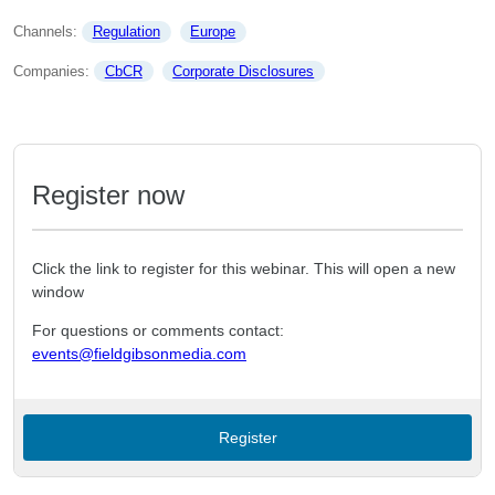
Channels: 
Regulation
Europe
Companies: 
CbCR
Corporate Disclosures
Register now
Click the link to register for this webinar. This will open a new
window
For questions or comments contact:
events@fieldgibsonmedia.com
Register