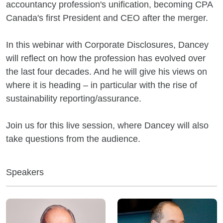
accountancy profession's unification, becoming CPA
Canada's first President and CEO after the merger.
In this webinar with Corporate Disclosures, Dancey
will reflect on how the profession has evolved over
the last four decades. And he will give his views on
where it is heading – in particular with the rise of
sustainability reporting/assurance.
Join us for this live session, where Dancey will also
take questions from the audience.
Speakers