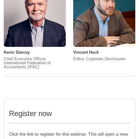
Kevin Dancey
Vincent Huck
Chief Executive Officer,
Editor, Corporate Disclosures
International Federation of
Accountants (IFAC)
Register now
Click the link to register for this webinar. This will open a new