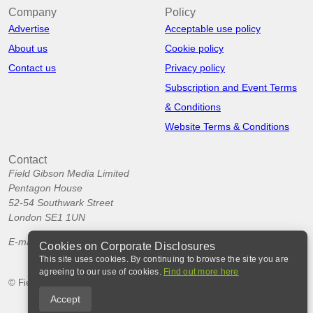
Company
Policy
Advertise
Acceptable use policy
About us
Cookie policy
Contact us
Privacy policy
Subscription and Event Terms
& Conditions
Website Terms & Conditions
Contact
Field Gibson Media Limited
Pentagon House
52-54 Southwark Street
London SE1 1UN
E-mail:
info@corporatedisclosures.org
Cookies on Corporate Disclosures
This site uses cookies. By continuing to browse the site you are
agreeing to our use of cookies.
Find out more here
© Field Gibson Media Ltd 2026
Accept