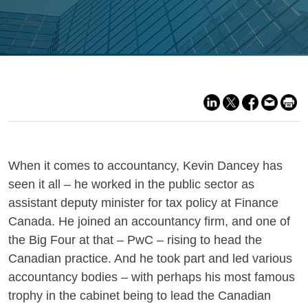
When it comes to accountancy, Kevin Dancey has
seen it all – he worked in the public sector as
assistant deputy minister for tax policy at Finance
Canada. He joined an accountancy firm, and one of
the Big Four at that – PwC – rising to head the
Canadian practice. And he took part and led various
accountancy bodies – with perhaps his most famous
trophy in the cabinet being to lead the Canadian