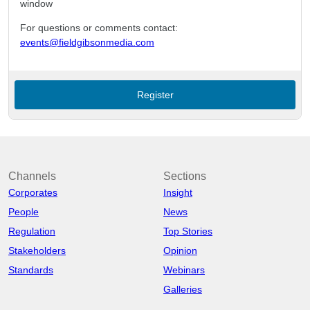
window
For questions or comments contact:
events@fieldgibsonmedia.com
Register
Channels
Sections
Corporates
Insight
People
News
Regulation
Top Stories
Stakeholders
Opinion
Standards
Webinars
Galleries