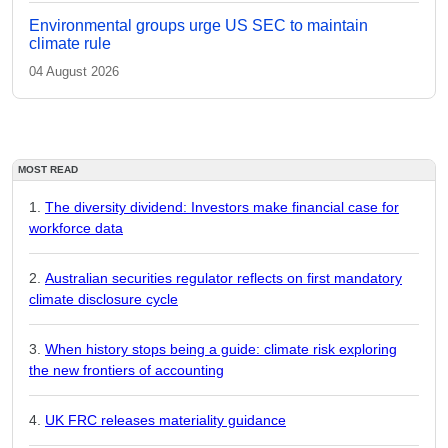
Environmental groups urge US SEC to maintain
climate rule
04 August 2026
MOST READ
The diversity dividend: Investors make financial case for
workforce data
Australian securities regulator reflects on first mandatory
climate disclosure cycle
When history stops being a guide: climate risk exploring
the new frontiers of accounting
UK FRC releases materiality guidance