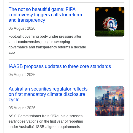
The not so beautiful game: FIFA
controversy triggers calls for reform
and transparency
06 August 2026
Football governing body under pressure after
latest controversies, despite sweeping
governance and transparency reforms a decade
ago
IAASB proposes updates to three core standards
05 August 2026
Australian securities regulator reflects
on first mandatory climate disclosure
cycle
05 August 2026
ASIC Commissioner Kate O'Rourke discusses
early observations on the first year of reporting
under Australia's ISSB-aligned requirements