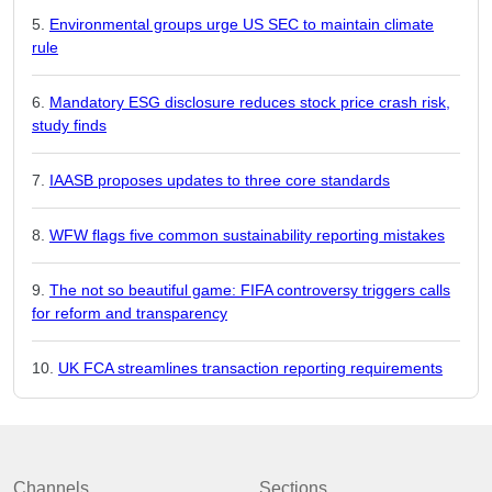
Environmental groups urge US SEC to maintain climate
rule
Mandatory ESG disclosure reduces stock price crash risk,
study finds
IAASB proposes updates to three core standards
WFW flags five common sustainability reporting mistakes
The not so beautiful game: FIFA controversy triggers calls
for reform and transparency
UK FCA streamlines transaction reporting requirements
Channels
Sections