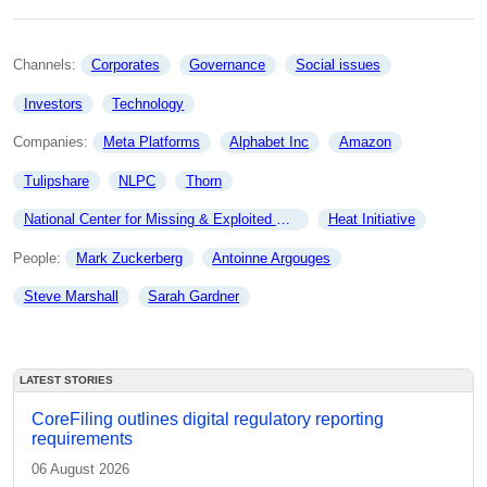
Channels: 
Corporates
Governance
Social issues
Investors
Technology
Companies: 
Meta Platforms
Alphabet Inc
Amazon
Tulipshare
NLPC
Thorn
National Center for Missing & Exploited Children
Heat Initiative
People: 
Mark Zuckerberg
Antoinne Argouges
Steve Marshall
Sarah Gardner
LATEST STORIES
CoreFiling outlines digital regulatory reporting
requirements
06 August 2026