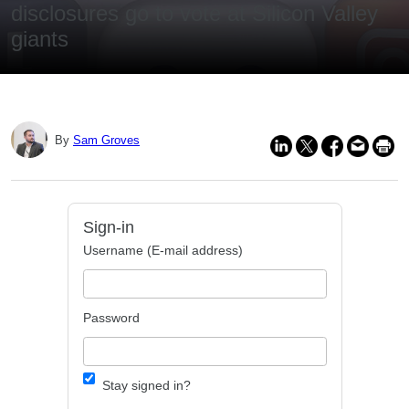
disclosures go to vote at Silicon Valley
giants
By
Sam Groves
Sign-in
Username (E-mail address)
Password
Stay signed in?