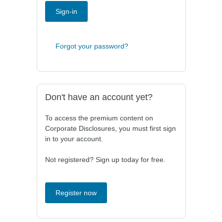
Sign-in
Forgot your password?
Don't have an account yet?
To access the premium content on
Corporate Disclosures, you must first sign
in to your account.
Not registered? Sign up today for free.
Register now