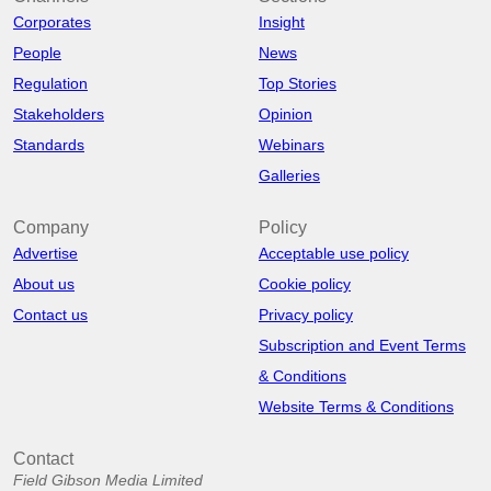
Corporates
Insight
People
News
Regulation
Top Stories
Stakeholders
Opinion
Standards
Webinars
Galleries
Company
Policy
Advertise
Acceptable use policy
About us
Cookie policy
Contact us
Privacy policy
Subscription and Event Terms
& Conditions
Website Terms & Conditions
Contact
Field Gibson Media Limited