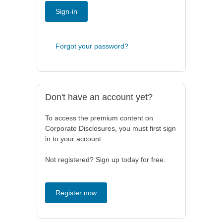
Sign-in
Forgot your password?
Don't have an account yet?
To access the premium content on
Corporate Disclosures, you must first sign
in to your account.
Not registered? Sign up today for free.
Register now