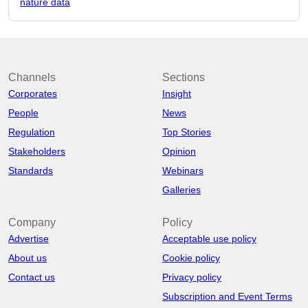
nature data
Channels
Sections
Corporates
Insight
People
News
Regulation
Top Stories
Stakeholders
Opinion
Standards
Webinars
Galleries
Company
Policy
Advertise
Acceptable use policy
About us
Cookie policy
Contact us
Privacy policy
Subscription and Event Terms