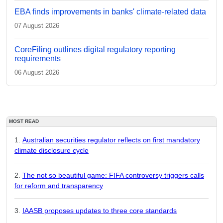
EBA finds improvements in banks' climate-related data
07 August 2026
CoreFiling outlines digital regulatory reporting
requirements
06 August 2026
MOST READ
Australian securities regulator reflects on first mandatory
climate disclosure cycle
The not so beautiful game: FIFA controversy triggers calls
for reform and transparency
IAASB proposes updates to three core standards