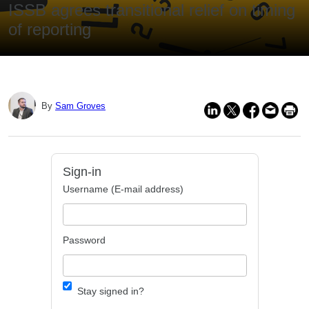
ISSB agrees transitional relief on timing
of reporting
By
Sam Groves
Sign-in
Username (E-mail address)
Password
Stay signed in?