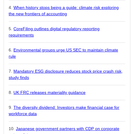
When history stops being a guide: climate risk exploring
the new frontiers of accounting
CoreFiling outlines digital regulatory reporting
requirements
Environmental groups urge US SEC to maintain climate
rule
Mandatory ESG disclosure reduces stock price crash risk,
study finds
UK FRC releases materiality guidance
The diversity dividend: Investors make financial case for
workforce data
Japanese government partners with CDP on corporate