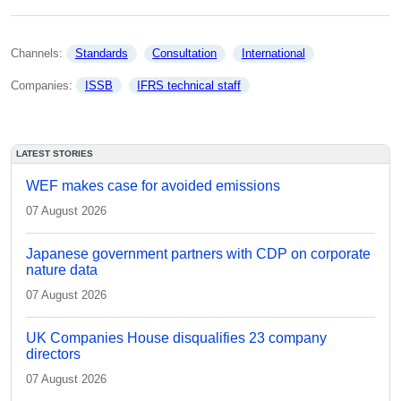
Channels: 
Standards
Consultation
International
Companies: 
ISSB
IFRS technical staff
LATEST STORIES
WEF makes case for avoided emissions
07 August 2026
Japanese government partners with CDP on corporate
nature data
07 August 2026
UK Companies House disqualifies 23 company
directors
07 August 2026