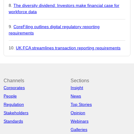
The diversity dividend: Investors make financial case for
workforce data
CoreFiling outlines digital regulatory reporting
requirements
UK FCA streamlines transaction reporting requirements
Channels
Sections
Corporates
Insight
People
News
Regulation
Top Stories
Stakeholders
Opinion
Standards
Webinars
Galleries