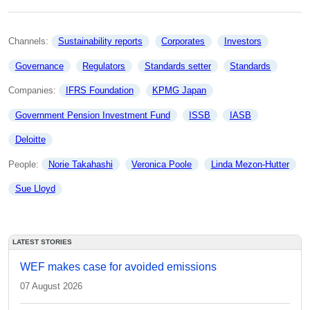
Channels: 
Sustainability reports
Corporates
Investors
Governance
Regulators
Standards setter
Standards
Companies: 
IFRS Foundation
KPMG Japan
Government Pension Investment Fund
ISSB
IASB
Deloitte
People: 
Norie Takahashi
Veronica Poole
Linda Mezon-Hutter
Sue Lloyd
LATEST STORIES
WEF makes case for avoided emissions
07 August 2026