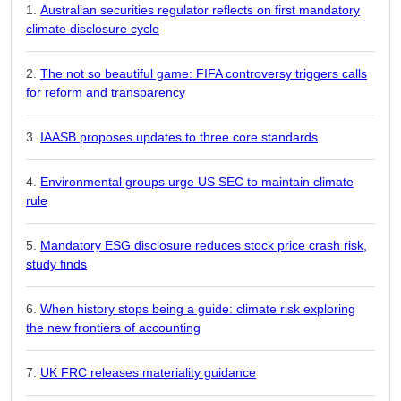
Australian securities regulator reflects on first mandatory
climate disclosure cycle
The not so beautiful game: FIFA controversy triggers calls
for reform and transparency
IAASB proposes updates to three core standards
Environmental groups urge US SEC to maintain climate
rule
Mandatory ESG disclosure reduces stock price crash risk,
study finds
When history stops being a guide: climate risk exploring
the new frontiers of accounting
UK FRC releases materiality guidance