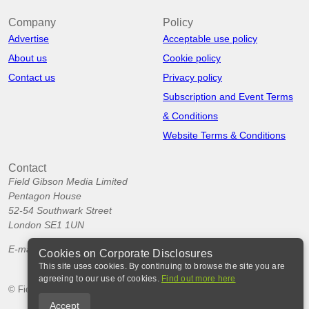
Company
Policy
Advertise
Acceptable use policy
About us
Cookie policy
Contact us
Privacy policy
Subscription and Event Terms
& Conditions
Website Terms & Conditions
Contact
Field Gibson Media Limited
Pentagon House
52-54 Southwark Street
London SE1 1UN
E-mail:
info@corporatedisclosures.org
Cookies on Corporate Disclosures
This site uses cookies. By continuing to browse the site you are
agreeing to our use of cookies.
Find out more here
© Field Gibson Media Ltd 2026
Accept