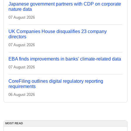
Japanese government partners with CDP on corporate
nature data
07 August 2026
UK Companies House disqualifies 23 company
directors
07 August 2026
EBA finds improvements in banks' climate-related data
07 August 2026
CoreFiling outlines digital regulatory reporting
requirements
06 August 2026
MOST READ