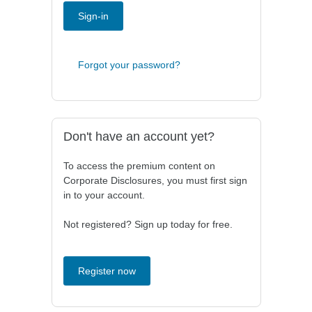
Sign-in
Forgot your password?
Don't have an account yet?
To access the premium content on
Corporate Disclosures, you must first sign
in to your account.
Not registered? Sign up today for free.
Register now