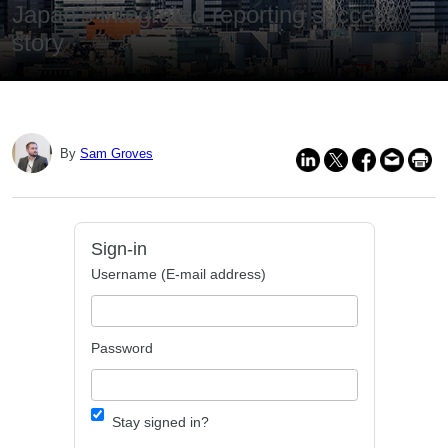
Japan's integrated reporting success
story
By
Sam Groves
Sign-in
Username (E-mail address)
Password
Stay signed in?