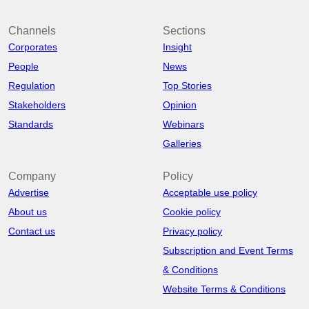
Channels
Sections
Corporates
Insight
People
News
Regulation
Top Stories
Stakeholders
Opinion
Standards
Webinars
Galleries
Company
Policy
Advertise
Acceptable use policy
About us
Cookie policy
Contact us
Privacy policy
Subscription and Event Terms
& Conditions
Website Terms & Conditions