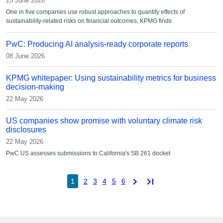
25 June 2026
One in five companies use robust approaches to quantify effects of
sustainability-related risks on financial outcomes, KPMG finds
PwC: Producing AI analysis-ready corporate reports
08 June 2026
KPMG whitepaper: Using sustainability metrics for business
decision-making
22 May 2026
US companies show promise with voluntary climate risk
disclosures
22 May 2026
PwC US assesses submissions to California's SB 261 docket
chevron_right
last_page
1
2
3
4
5
6