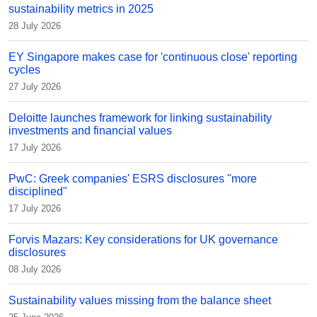
sustainability metrics in 2025
28 July 2026
EY Singapore makes case for 'continuous close' reporting
cycles
27 July 2026
Deloitte launches framework for linking sustainability
investments and financial values
17 July 2026
PwC: Greek companies' ESRS disclosures "more
disciplined"
17 July 2026
Forvis Mazars: Key considerations for UK governance
disclosures
08 July 2026
Sustainability values missing from the balance sheet