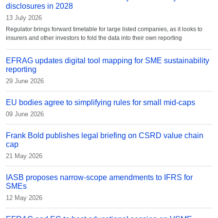
disclosures in 2028
13 July 2026
Regulator brings forward timetable for large listed companies, as it looks to
insurers and other investors to fold the data into their own reporting
EFRAG updates digital tool mapping for SME sustainability
reporting
29 June 2026
EU bodies agree to simplifying rules for small mid-caps
09 June 2026
Frank Bold publishes legal briefing on CSRD value chain
cap
21 May 2026
IASB proposes narrow-scope amendments to IFRS for
SMEs
12 May 2026