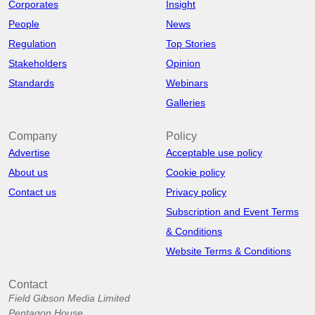
Corporates
Insight
People
News
Regulation
Top Stories
Stakeholders
Opinion
Standards
Webinars
Galleries
Company
Policy
Advertise
Acceptable use policy
About us
Cookie policy
Contact us
Privacy policy
Subscription and Event Terms
& Conditions
Website Terms & Conditions
Contact
Field Gibson Media Limited
Pentagon House