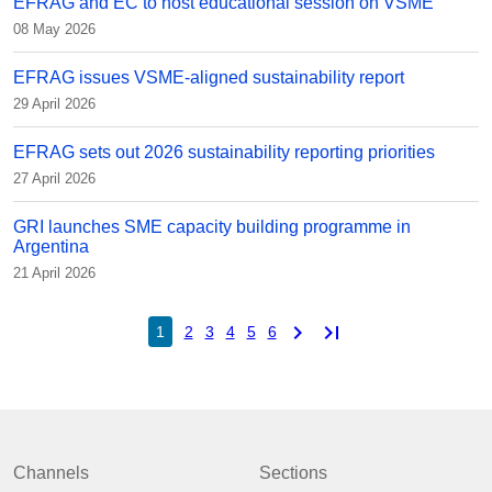
EFRAG and EC to host educational session on VSME
08 May 2026
EFRAG issues VSME-aligned sustainability report
29 April 2026
EFRAG sets out 2026 sustainability reporting priorities
27 April 2026
GRI launches SME capacity building programme in
Argentina
21 April 2026
chevron_right
last_page
1
2
3
4
5
6
Channels
Sections