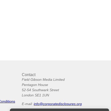
Contact
Field Gibson Media Limited
Pentagon House
52-54 Southwark Street
London SE1 1UN
Conditions
E-mail:
info@corporatedisclosures.org