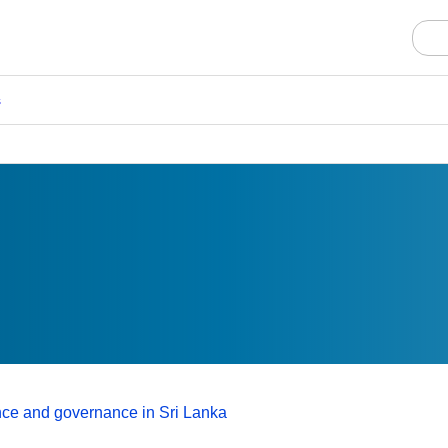
s
nce and governance in Sri Lanka