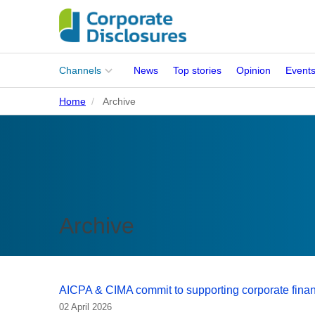
Main
Channels
News
Top stories
Opinion
Event
menu
Home
Archive
Corporates
People
Regulation
Stakeholders
Archive
Standards
ISSB Adoption
AICPA & CIMA commit to supporting corporate fina
02 April 2026