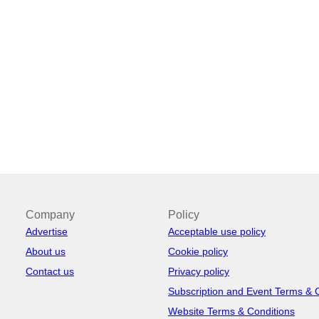
Company
Policy
Advertise
Acceptable use policy
About us
Cookie policy
Contact us
Privacy policy
Subscription and Event Terms & 
Website Terms & Conditions