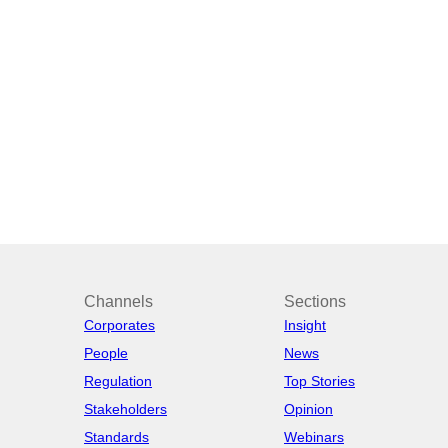
Channels
Sections
Corporates
Insight
People
News
Regulation
Top Stories
Stakeholders
Opinion
Standards
Webinars