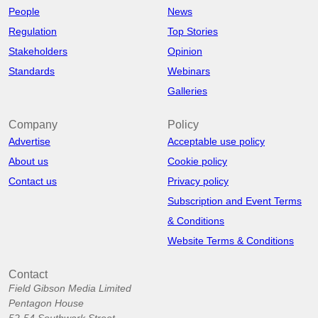
People
News
Regulation
Top Stories
Stakeholders
Opinion
Standards
Webinars
Galleries
Company
Policy
Advertise
Acceptable use policy
About us
Cookie policy
Contact us
Privacy policy
Subscription and Event Terms
& Conditions
Website Terms & Conditions
Contact
Field Gibson Media Limited
Pentagon House