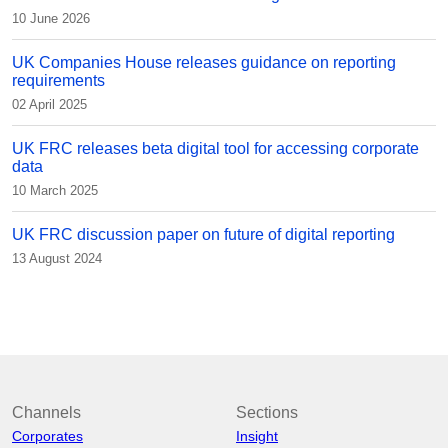
10 June 2026
UK Companies House releases guidance on reporting
requirements
02 April 2025
UK FRC releases beta digital tool for accessing corporate
data
10 March 2025
UK FRC discussion paper on future of digital reporting
13 August 2024
Channels
Sections
Corporates
Insight