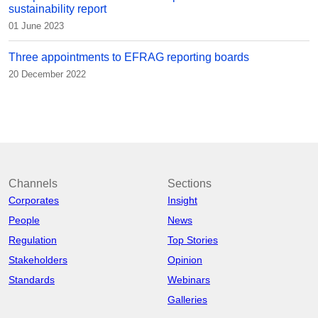
sustainability report
01 June 2023
Three appointments to EFRAG reporting boards
20 December 2022
Channels
Sections
Corporates
Insight
People
News
Regulation
Top Stories
Stakeholders
Opinion
Standards
Webinars
Galleries