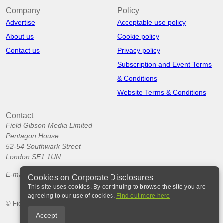
Company
Policy
Advertise
Acceptable use policy
About us
Cookie policy
Contact us
Privacy policy
Subscription and Event Terms
& Conditions
Website Terms & Conditions
Contact
Field Gibson Media Limited
Pentagon House
52-54 Southwark Street
London SE1 1UN
E-mail:
info@corporatedisclosures.org
Cookies on Corporate Disclosures
This site uses cookies. By continuing to browse the site you are
agreeing to our use of cookies.
Find out more here
© Field Gibson Media Ltd 2026
Accept