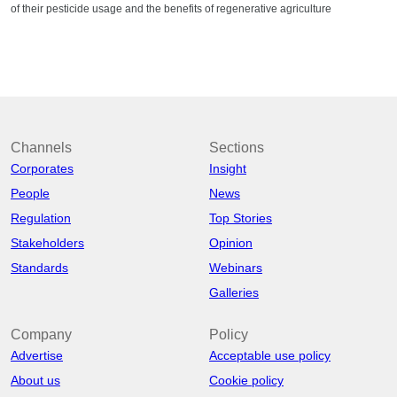
of their pesticide usage and the benefits of regenerative agriculture
Channels
Sections
Corporates
Insight
People
News
Regulation
Top Stories
Stakeholders
Opinion
Standards
Webinars
Galleries
Company
Policy
Advertise
Acceptable use policy
About us
Cookie policy