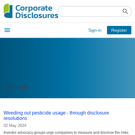
search
Open
menu
Sign-in
Register
main
menu
Archive
Weeding out pesticide usage - through disclosure
resolutions
02 May 2024
Investor advocacy groups urge companies to measure and disclose the risks