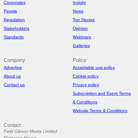
Corporates
Insight
People
News
Regulation
Top Stories
Stakeholders
Opinion
Standards
Webinars
Galleries
Company
Policy
Advertise
Acceptable use policy
About us
Cookie policy
Contact us
Privacy policy
Subscription and Event Terms
& Conditions
Website Terms & Conditions
Contact
Field Gibson Media Limited
Pentagon House