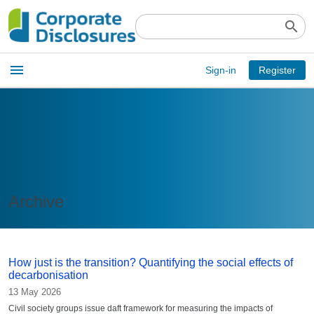
search
Open
menu
Sign-in
Register
main
menu
Archive
How just is the transition? Quantifying the social effects of
decarbonisation
13 May 2026
Civil society groups issue daft framework for measuring the impacts of