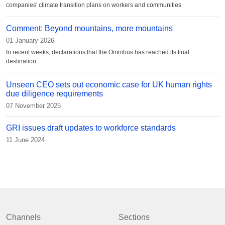
companies' climate transition plans on workers and communities
Comment: Beyond mountains, more mountains
01 January 2026
In recent weeks, declarations that the Omnibus has reached its final
destination
Unseen CEO sets out economic case for UK human rights
due diligence requirements
07 November 2025
GRI issues draft updates to workforce standards
11 June 2024
Channels
Sections