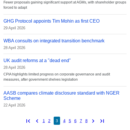
Fewer proposals gaining significant support at AGMs, with shareholder groups
forced to adapt
GHG Protocol appoints Tim Mohin as first CEO
29 April 2026
WBA consults on integrated transition benchmark
28 April 2026
UK audit reforms at a "dead end"
28 April 2026
CPIA highlights limited progress on corporate governance and audit
measures, after government shelves legislation
AASB compares climate disclosure standard with NGER
Scheme
22 April 2026
first_page
chevron_left
chevron_right
last_page
1
2
3
4
5
6
7
8