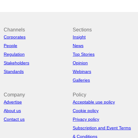
Channels
Sections
Corporates
Insight
People
News
Regulation
Top Stories
Stakeholders
Opinion
Standards
Webinars
Galleries
Company
Policy
Advertise
Acceptable use policy
About us
Cookie policy
Contact us
Privacy policy
Subscription and Event Terms
& Conditions