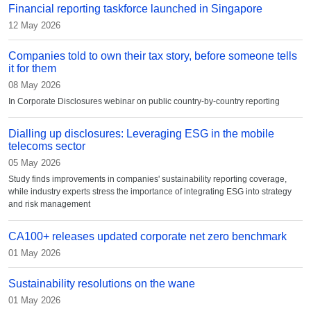
Financial reporting taskforce launched in Singapore
12 May 2026
Companies told to own their tax story, before someone tells
it for them
08 May 2026
In Corporate Disclosures webinar on public country-by-country reporting
Dialling up disclosures: Leveraging ESG in the mobile
telecoms sector
05 May 2026
Study finds improvements in companies' sustainability reporting coverage,
while industry experts stress the importance of integrating ESG into strategy
and risk management
CA100+ releases updated corporate net zero benchmark
01 May 2026
Sustainability resolutions on the wane
01 May 2026