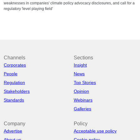
weaknesses in companies' climate policy advocacy disclosures, and call for a
regulatory 'level playing field'
Channels
Sections
Corporates
Insight
People
News
Regulation
Top Stories
Stakeholders
Opinion
Standards
Webinars
Galleries
Company
Policy
Advertise
Acceptable use policy
About us
Cookie policy