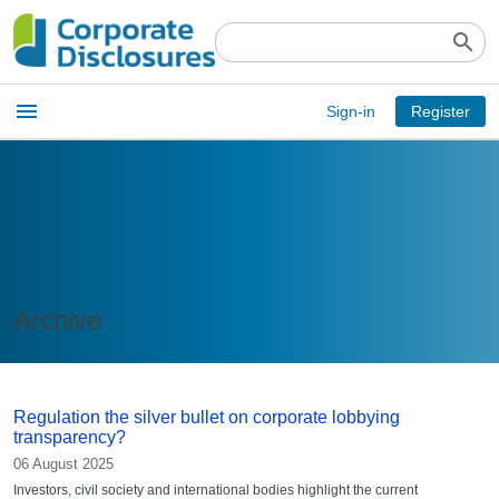
search
Open
menu
Sign-in
Register
main
menu
Archive
Regulation the silver bullet on corporate lobbying
transparency?
06 August 2025
Investors, civil society and international bodies highlight the current