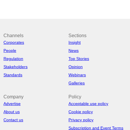
Channels
Sections
Corporates
Insight
People
News
Regulation
Top Stories
Stakeholders
Opinion
Standards
Webinars
Galleries
Company
Policy
Advertise
Acceptable use policy
About us
Cookie policy
Contact us
Privacy policy
Subscription and Event Terms