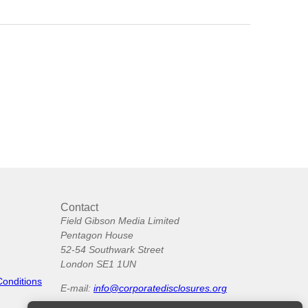
Contact
Field Gibson Media Limited
Pentagon House
52-54 Southwark Street
London SE1 1UN
Conditions
E-mail:
info@corporatedisclosures.org