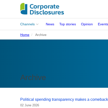
Main
Channels
News
Top stories
Opinion
Event
menu
Home
Archive
Corporates
People
Regulation
Stakeholders
Archive
Standards
ISSB Adoption
Political spending transparency makes a comeback
02 June 2026