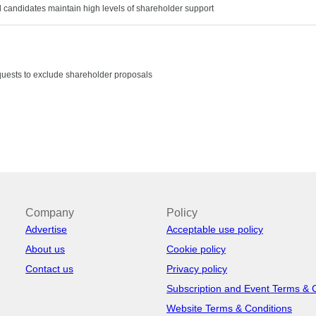
nd candidates maintain high levels of shareholder support
uests to exclude shareholder proposals
Company
Policy
Advertise
Acceptable use policy
About us
Cookie policy
Contact us
Privacy policy
Subscription and Event Terms & 
Website Terms & Conditions