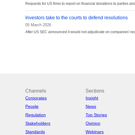
Requests for US firms to report on financial donations to parties a
Investors take to the courts to defend resolutions
05 March 2026
After US SEC announced it would not adjudicate on companies' req
Channels
Sections
Corporates
Insight
People
News
Regulation
Top Stories
Stakeholders
Opinion
Standards
Webinars