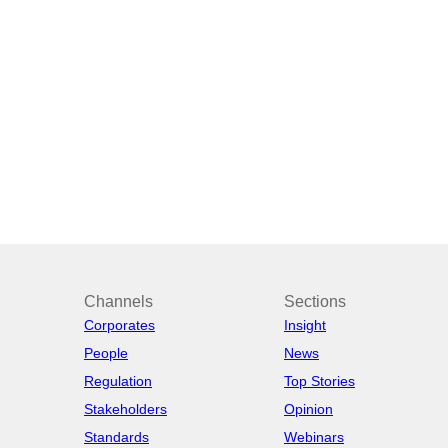
Channels
Sections
Corporates
Insight
People
News
Regulation
Top Stories
Stakeholders
Opinion
Standards
Webinars