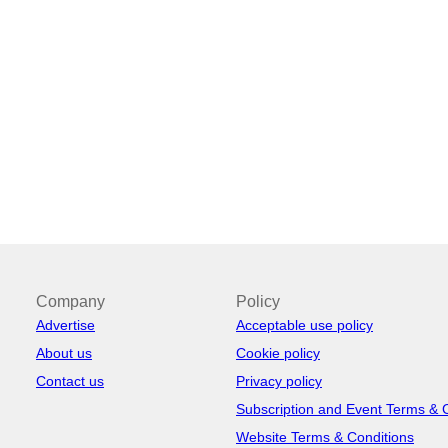
Company
Policy
Advertise
Acceptable use policy
About us
Cookie policy
Contact us
Privacy policy
Subscription and Event Terms & 
Website Terms & Conditions