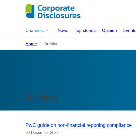
Main
Channels
News
Top stories
Opinion
Event
menu
Home
Archive
Corporates
People
Regulation
Stakeholders
Archive
Standards
ISSB Adoption
PwC guide on non-financial reporting compliance
05 December 2022