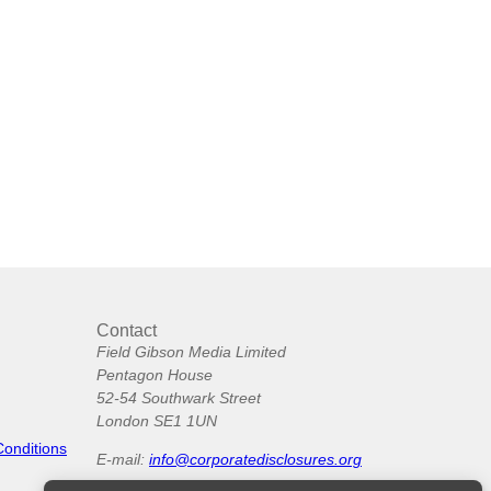
Contact
Field Gibson Media Limited
Pentagon House
52-54 Southwark Street
London SE1 1UN
Conditions
E-mail:
info@corporatedisclosures.org