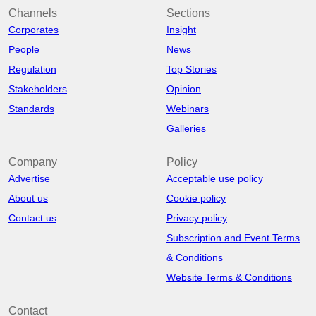
Channels
Sections
Corporates
Insight
People
News
Regulation
Top Stories
Stakeholders
Opinion
Standards
Webinars
Galleries
Company
Policy
Advertise
Acceptable use policy
About us
Cookie policy
Contact us
Privacy policy
Subscription and Event Terms
& Conditions
Website Terms & Conditions
Contact