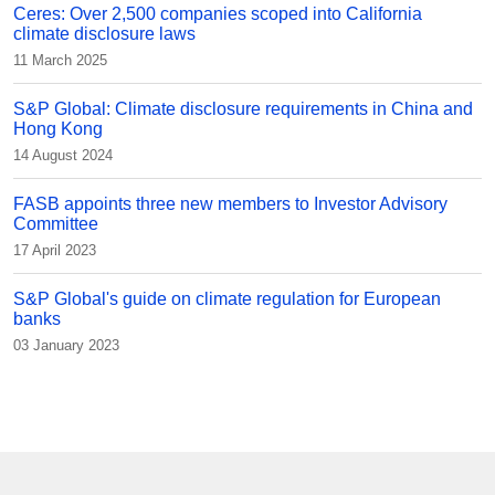
Ceres: Over 2,500 companies scoped into California
climate disclosure laws
11 March 2025
S&P Global: Climate disclosure requirements in China and
Hong Kong
14 August 2024
FASB appoints three new members to Investor Advisory
Committee
17 April 2023
S&P Global's guide on climate regulation for European
banks
03 January 2023